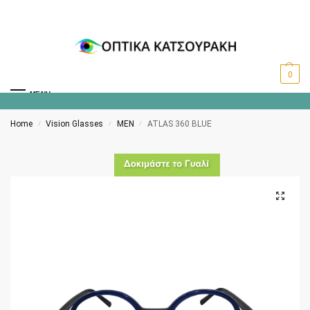
0
MENU
Home
Vision Glasses
MEN
ATLAS 360 BLUE
/
/
/