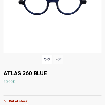
ATLAS 360 BLUE
20.00
€
Out of stock