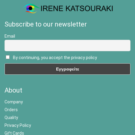
Subscribe to our newsletter
Email
By continuing, you accept the privacy policy
About
Company
Orders
Quality
Privacy Policy
Gift Cards