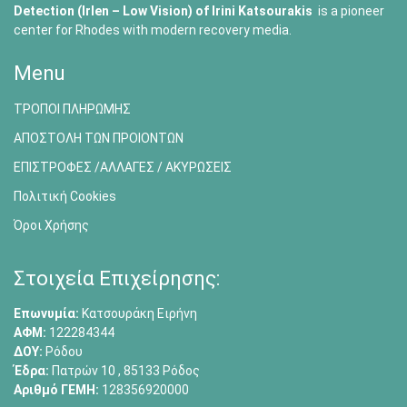
Detection (Irlen – Low Vision) of
Irini Katsourakis
is a pioneer
center for Rhodes with modern recovery media.
Menu
ΤΡΟΠΟΙ ΠΛΗΡΩΜΗΣ
ΑΠΟΣΤΟΛΗ ΤΩΝ ΠΡΟΙΟΝΤΩΝ
ΕΠΙΣΤΡΟΦΕΣ /ΑΛΛΑΓΕΣ / ΑΚΥΡΩΣΕΙΣ
Πολιτική Cookies
Όροι Χρήσης
Στοιχεία Επιχείρησης:
Επωνυμία:
Κατσουράκη Ειρήνη
ΑΦΜ:
122284344
ΔΟΥ:
Ρόδου
Έδρα:
Πατρών 10 , 85133 Ρόδος
Αριθμό ΓΕΜΗ:
128356920000