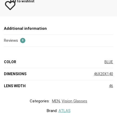
Add to wishlist
Additional information
Reviews
0
COLOR
BLUE
DIMENSIONS
46X20X140
LENS WIDTH
46
Categories:
MEN
,
Vision Glasses
Brand:
ATLAS