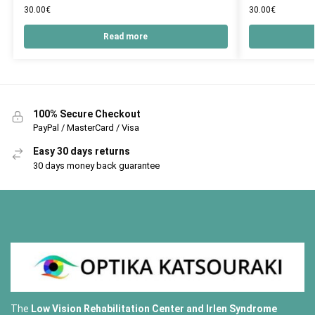
30.00
€
30.00
€
Read more
100% Secure Checkout
PayPal / MasterCard / Visa
Easy 30 days returns
30 days money back guarantee
The
Low Vision Rehabilitation Center and Irlen Syndrome