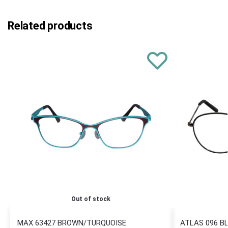
Related products
Out of stock
MAX 63427 BROWN/TURQUOISE
ATLAS 096 B