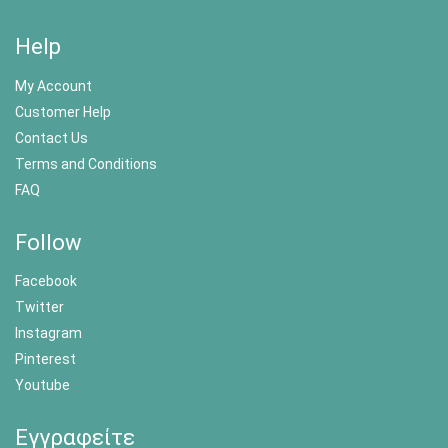
Help
My Account
Customer Help
Contact Us
Terms and Conditions
FAQ
Follow
Facebook
Twitter
Instagram
Pinterest
Youtube
Εγγραφείτε