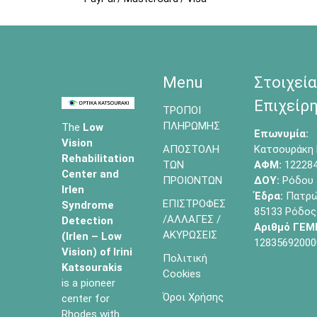
Menu
Στοιχεία
Επιχείρη
ΤΡΟΠΟΙ
ΠΛΗΡΩΜΗΣ
The
Low
Επωνυμία:
Vision
ΑΠΟΣΤΟΛΗ
Κατσουράκη 
Rehabilitation
ΤΩΝ
ΑΦΜ:
12228
Center and
ΠΡΟΙΟΝΤΩΝ
ΔΟΥ:
Ρόδου
Irlen
Έδρα:
Πατρών
ΕΠΙΣΤΡΟΦΕΣ
Syndrome
85133 Ρόδος
/ΑΛΛΑΓΕΣ /
Detection
Αριθμό ΓΕΜ
ΑΚΥΡΩΣΕΙΣ
(Irlen – Low
12835692000
Vision) of
Irini
Πολιτική
Katsourakis
Cookies
is a pioneer
Όροι Χρήσης
center for
Rhodes with