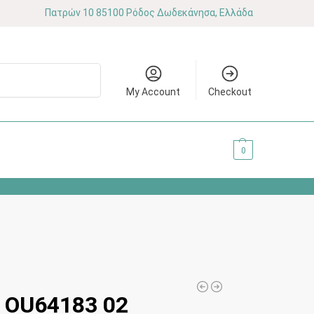
Πατρών 10 85100 Ρόδος Δωδεκάνησα, Ελλάδα
Search
My Account
Checkout
0.00
€
0
OU64183 02