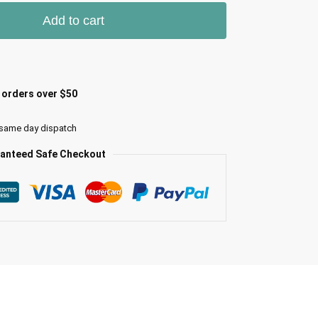
Add to cart
l orders over $50
 same day dispatch
anteed Safe Checkout