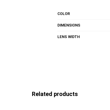
COLOR
DIMENSIONS
LENS WIDTH
Related products