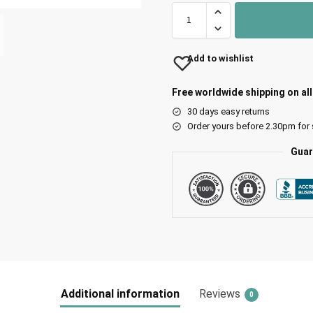
Add to wishlist
Free worldwide shipping on al
30 days easy returns
Order yours before 2.30pm for
Guar
Additional information
Reviews
0