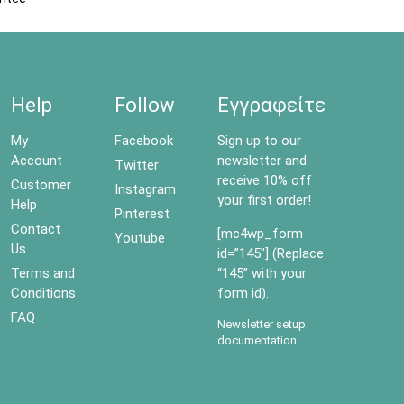
Help
Follow
Εγγραφείτε
My
Facebook
Sign up to our
Account
newsletter and
Twitter
receive 10% off
Customer
Instagram
your first order!
Help
Pinterest
Contact
[mc4wp_form
Youtube
Us
id=”145″] (Replace
Terms and
“145” with your
Conditions
form id).
FAQ
Newsletter setup
documentation