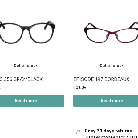
Out of stock
Out of stock
S 356 GRAY/BLACK
EPISODE 197 BORDEAUX
€
60.00
€
Read more
Read more
Easy 30 days returns
30 days money back guar