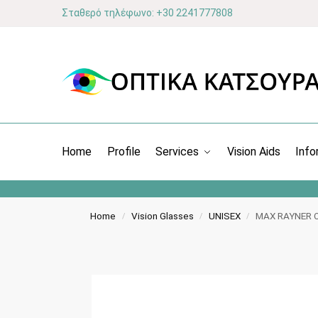
Σταθερό τηλέφωνο: +30 2241777808
Home
Profile
Services
Vision Aids
Info
Home
Vision Glasses
UNISEX
MAX RAYNER 
/
/
/