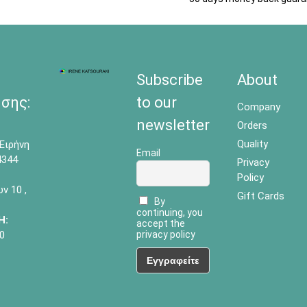
Subscribe
About
σης:
to our
Company
newsletter
Orders
Quality
Ειρήνη
Email
4344
Privacy
Policy
 10 ,
Gift Cards
By
continuing, you
Η:
accept the
0
privacy policy