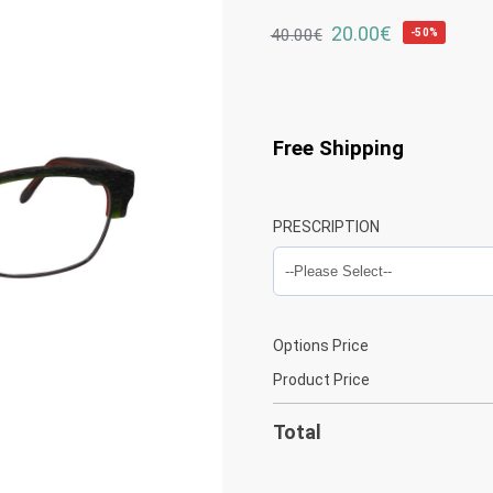
20.00
€
40.00
€
-50%
Free Shipping
PRESCRIPTION
Options Price
Product Price
Total