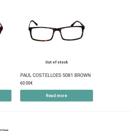
Out of stock
PAUL COSTELLOES 5081 BROWN
60.00
€
Read more
antee