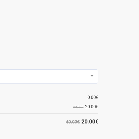
0.00
€
20.00
€
40.00€
20.00
€
40.00€