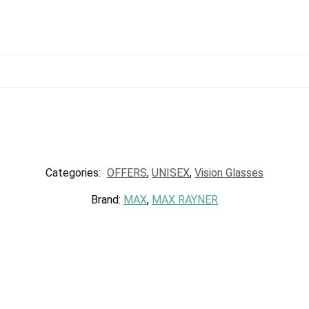
Categories:
OFFERS
,
UNISEX
,
Vision Glasses
Brand:
MAX
,
MAX RAYNER