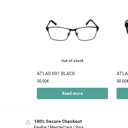
Out of stock
ATLAS 091 BLACK
ATLA
30.00
€
30.00
Read more
100% Secure Checkout
PayPal / MasterCard / Visa