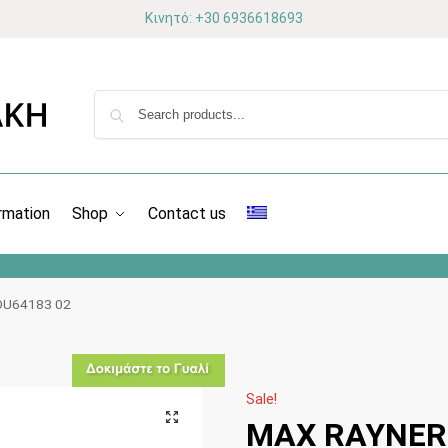
Κινητό: +30 6936618693
rmation
Shop
Contact us
OU64183 02
Sale!
MAX RAYNER 