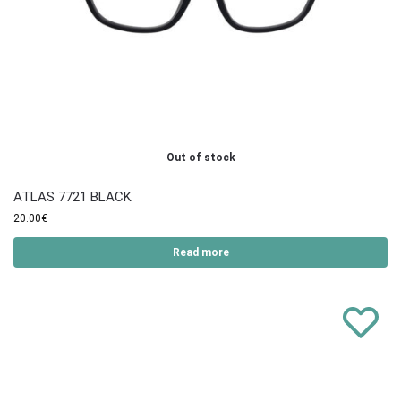
Out of stock
ATLAS 7721 BLACK
20.00
€
Read more