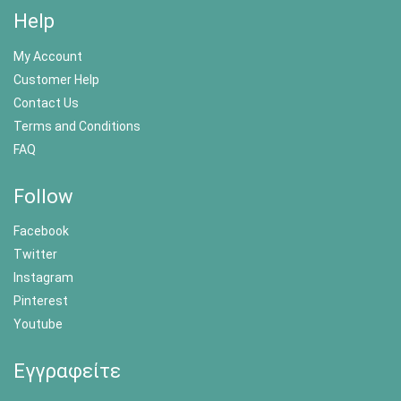
Help
My Account
Customer Help
Contact Us
Terms and Conditions
FAQ
Follow
Facebook
Twitter
Instagram
Pinterest
Youtube
Εγγραφείτε