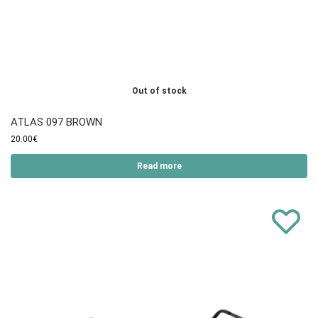
Out of stock
ATLAS 097 BROWN
20.00
€
Read more