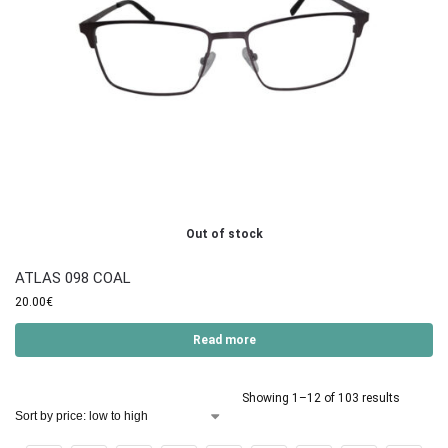
Out of stock
ATLAS 098 COAL
20.00
€
Read more
Showing 1–12 of 103 results