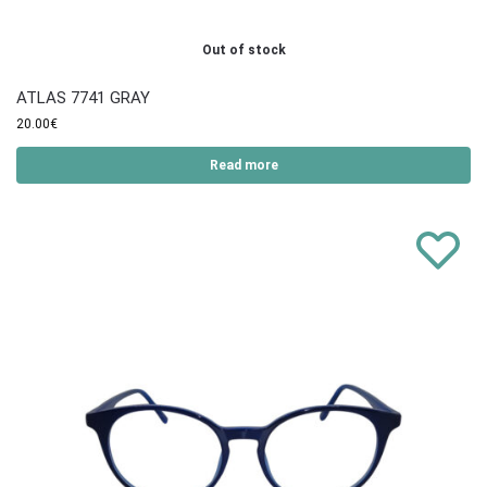
Out of stock
ATLAS 7741 GRAY
20.00
€
Read more