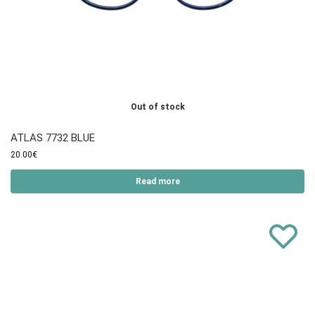
Out of stock
ATLAS 7732 BLUE
20.00
€
Read more