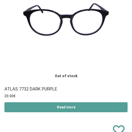
Out of stock
ATLAS 7732 DARK PURPLE
20.00
€
Read more