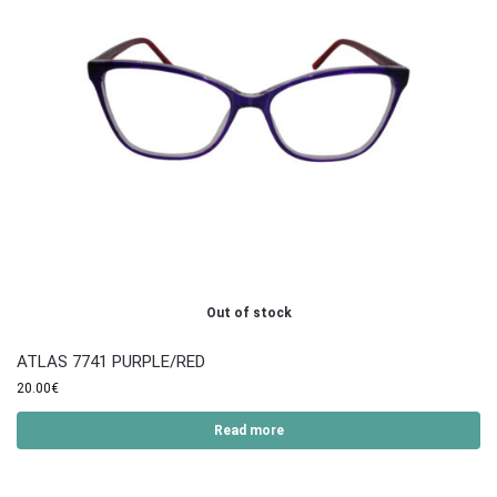
Out of stock
ATLAS 7741 PURPLE/RED
20.00
€
Read more