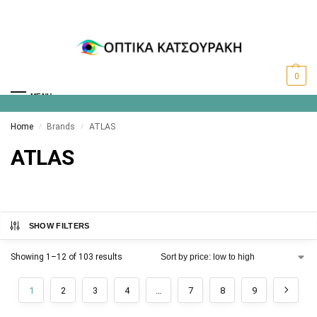
0
MENU
Home
Brands
ATLAS
/
/
ATLAS
SHOW FILTERS
Showing 1–12 of 103 results
1
2
3
4
…
7
8
9