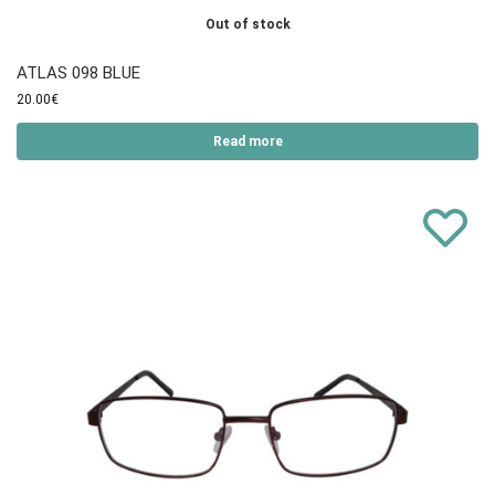
Out of stock
ATLAS 098 BLUE
20.00
€
Read more