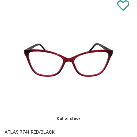
Out of stock
ATLAS 7741 RED/BLACK