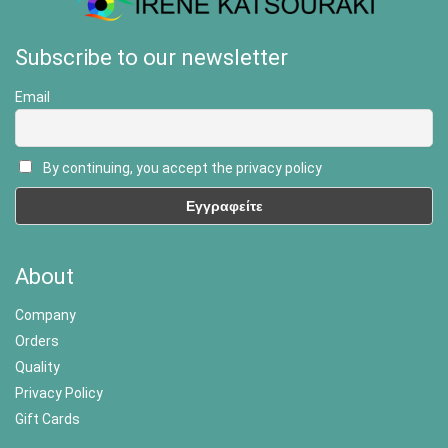
Subscribe to our newsletter
Email
By continuing, you accept the privacy policy
About
Company
Orders
Quality
Privacy Policy
Gift Cards