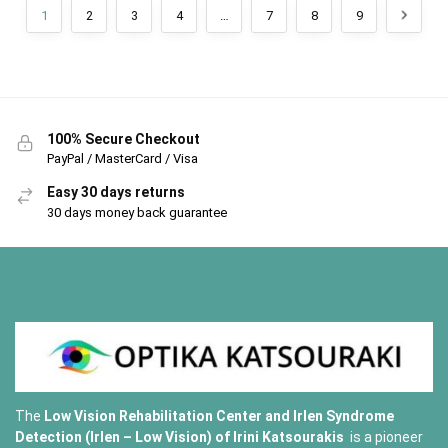
1
2
3
4
…
7
8
9
100% Secure Checkout
PayPal / MasterCard / Visa
Easy 30 days returns
30 days money back guarantee
The
Low Vision Rehabilitation Center and Irlen Syndrome
Detection (Irlen – Low Vision) of
Irini Katsourakis
is a pioneer