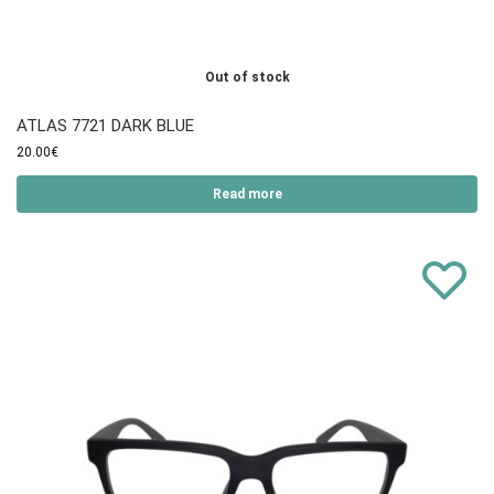
Out of stock
ATLAS 7721 DARK BLUE
20.00
€
Read more