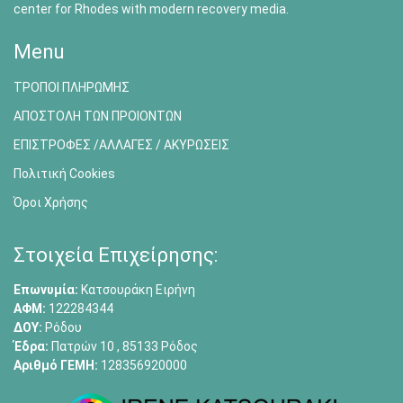
center for Rhodes with modern recovery media.
Menu
ΤΡΟΠΟΙ ΠΛΗΡΩΜΗΣ
ΑΠΟΣΤΟΛΗ ΤΩΝ ΠΡΟΙΟΝΤΩΝ
ΕΠΙΣΤΡΟΦΕΣ /ΑΛΛΑΓΕΣ / ΑΚΥΡΩΣΕΙΣ
Πολιτική Cookies
Όροι Χρήσης
Στοιχεία Επιχείρησης:
Επωνυμία:
Κατσουράκη Ειρήνη
ΑΦΜ:
122284344
ΔΟΥ:
Ρόδου
Έδρα:
Πατρών 10 , 85133 Ρόδος
Αριθμό ΓΕΜΗ:
128356920000