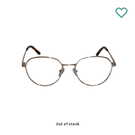
Out of stock