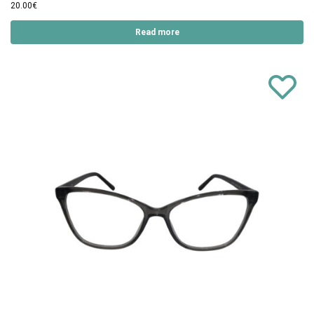
20.00
€
Read more