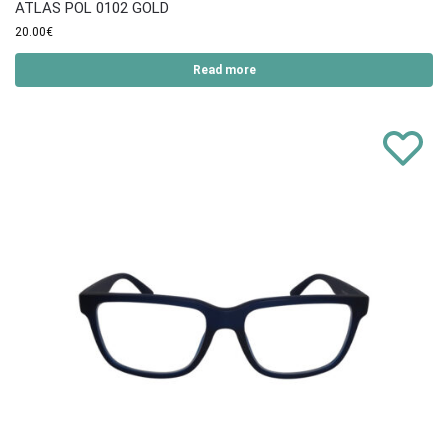
ATLAS POL 0102 GOLD
20.00
€
Read more