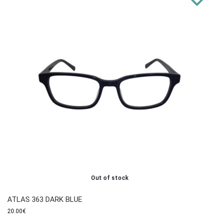
Out of stock
ATLAS 363 DARK BLUE
20.00
€