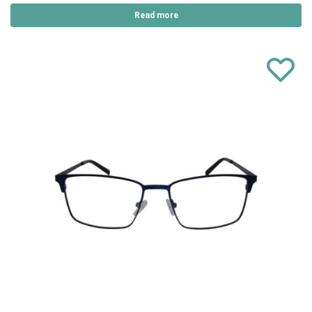
Read more