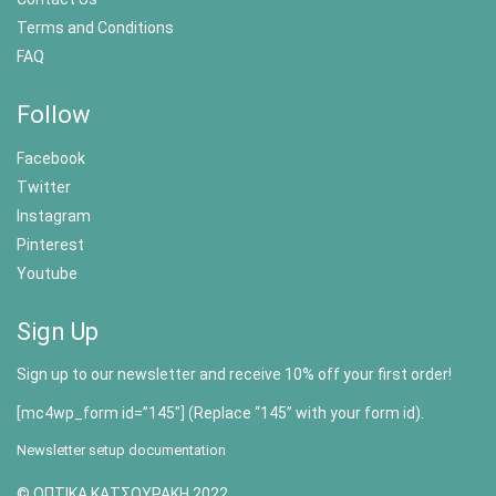
Terms and Conditions
FAQ
Follow
Facebook
Twitter
Instagram
Pinterest
Youtube
Sign Up
Sign up to our newsletter and receive 10% off your first order!
[mc4wp_form id=”145″] (Replace “145” with your form id).
Newsletter setup documentation
© ΟΠΤΙΚΑ ΚΑΤΣΟΥΡΑΚΗ 2022