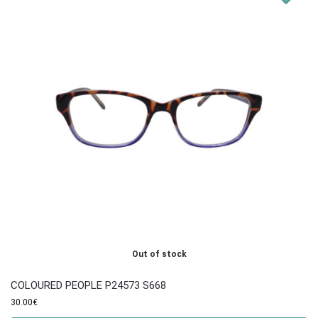
Out of stock
COLOURED PEOPLE P24573 S668
30.00
€