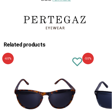
Related products
-60%
-50%