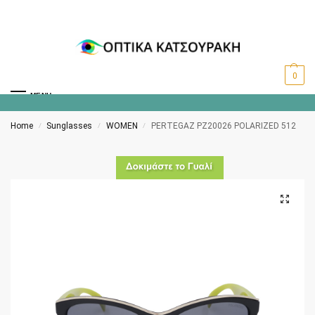
0
MENU
Home
Sunglasses
WOMEN
PERTEGAZ PZ20026 POLARIZED 512
/
/
/