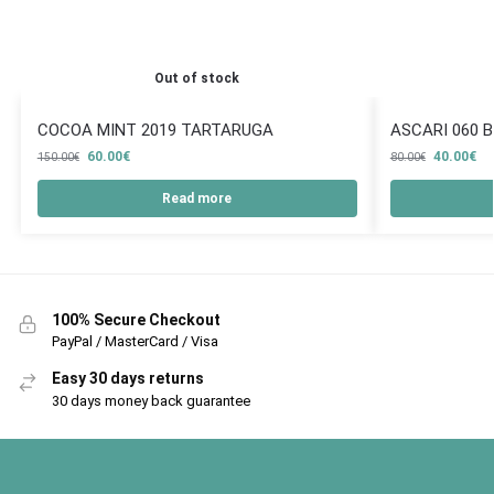
Out of stock
COCOA MINT 2019 TARTARUGA
ASCARI 060 
60.00
€
40.00
€
150.00
€
80.00
€
Read more
100% Secure Checkout
PayPal / MasterCard / Visa
Easy 30 days returns
30 days money back guarantee