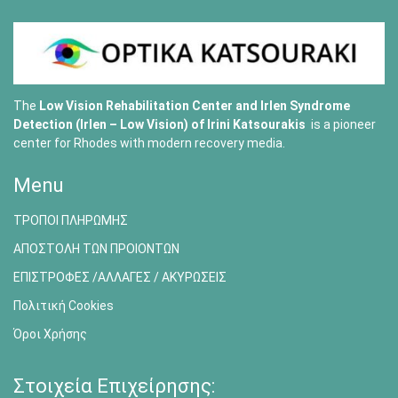
The
Low Vision Rehabilitation Center and Irlen Syndrome
Detection (Irlen – Low Vision) of
Irini Katsourakis
is a pioneer
center for Rhodes with modern recovery media.
Menu
ΤΡΟΠΟΙ ΠΛΗΡΩΜΗΣ
ΑΠΟΣΤΟΛΗ ΤΩΝ ΠΡΟΙΟΝΤΩΝ
ΕΠΙΣΤΡΟΦΕΣ /ΑΛΛΑΓΕΣ / ΑΚΥΡΩΣΕΙΣ
Πολιτική Cookies
Όροι Χρήσης
Στοιχεία Επιχείρησης: