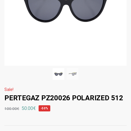
Sale!
PERTEGAZ PZ20026 POLARIZED 512
50.00
€
100.00
€
-50%