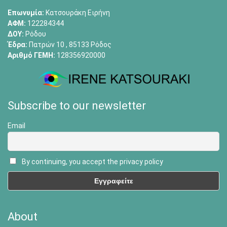
Επωνυμία:
Κατσουράκη Ειρήνη
ΑΦΜ:
122284344
ΔΟΥ:
Ρόδου
Έδρα:
Πατρών 10 , 85133 Ρόδος
Αριθμό ΓΕΜΗ:
128356920000
Subscribe to our newsletter
Email
By continuing, you accept the privacy policy
About