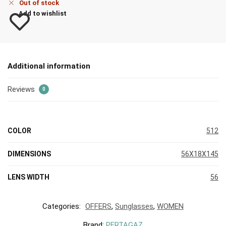
Out of stock
Add to wishlist
Additional information
Reviews
0
COLOR
512
DIMENSIONS
56X18X145
LENS WIDTH
56
Categories:
OFFERS
,
Sunglasses
,
WOMEN
Brand:
PERTAGAZ