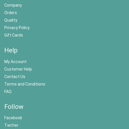
Company
Orders
Quality
Privacy Policy
Gift Cards
Help
My Account
Customer Help
Contact Us
Terms and Conditions
FAQ
Follow
Facebook
Twitter