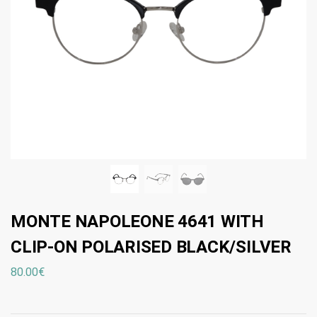
MONTE NAPOLEONE 4641 WITH
CLIP-ON POLARISED BLACK/SILVER
80.00
€