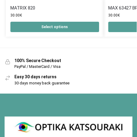
MATRIX 820
MAX 63427 B
30.00
€
30.00
€
Select options
100% Secure Checkout
PayPal / MasterCard / Visa
Easy 30 days returns
30 days money back guarantee