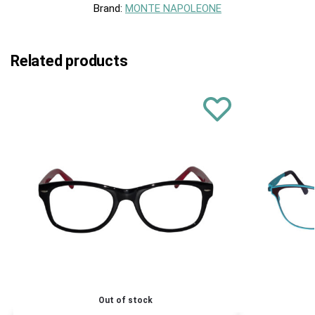
Brand:
MONTE NAPOLEONE
Related products
Out of stock