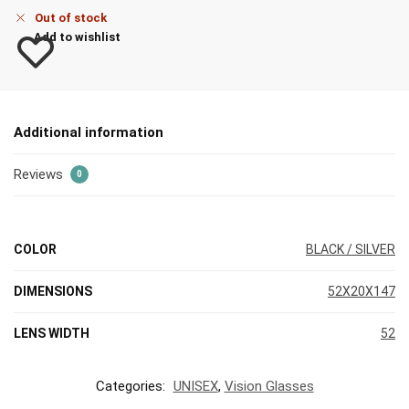
Out of stock
Add to wishlist
Additional information
Reviews
0
COLOR
BLACK / SILVER
DIMENSIONS
52X20X147
LENS WIDTH
52
Categories:
UNISEX
,
Vision Glasses