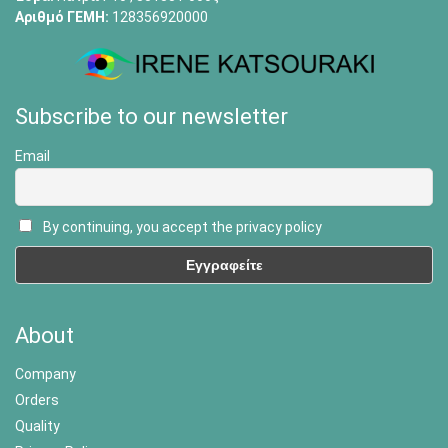
Αριθμό ΓΕΜΗ:
128356920000
Subscribe to our newsletter
Email
By continuing, you accept the privacy policy
About
Company
Orders
Quality