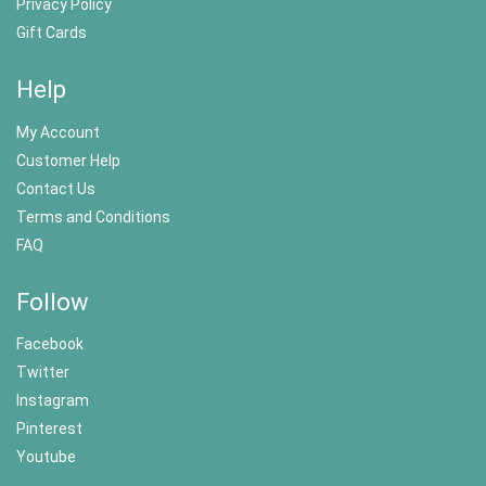
Privacy Policy
Gift Cards
Help
My Account
Customer Help
Contact Us
Terms and Conditions
FAQ
Follow
Facebook
Twitter
Instagram
Pinterest
Youtube