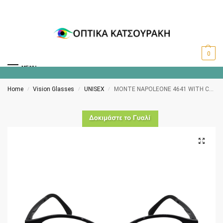
0
MENU
Home
Vision Glasses
UNISEX
MONTE NAPOLEONE 4641 WITH CLIP-ON POLARISED BLACK/SILVER
/
/
/