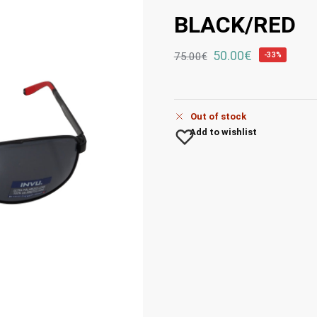
BLACK/RED
50.00
€
75.00
€
-33%
Out of stock
Add to wishlist