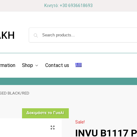
Κινητό: +30 6936618693
rmation
Shop
Contact us
ISED BLACK/RED
Sale!
INVU Β1117 