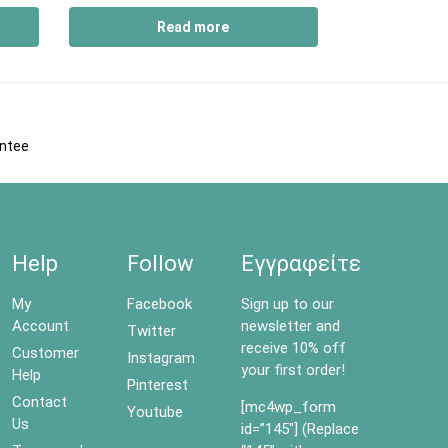
Read more
antee
Help
Follow
Εγγραφείτε
My
Facebook
Sign up to our
Account
newsletter and
Twitter
receive 10% off
Customer
Instagram
your first order!
Help
Pinterest
Contact
[mc4wp_form
Youtube
Us
id=”145″] (Replace