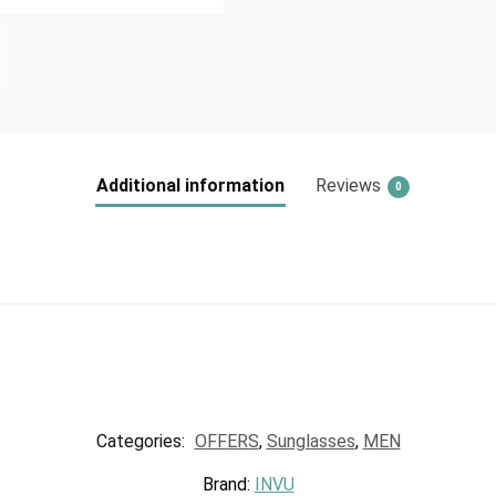
Additional information
Reviews
0
Categories:
OFFERS
,
Sunglasses
,
MEN
Brand:
INVU