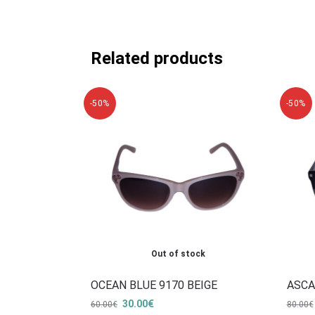
Related products
-50%
-50%
Out of stock
OCEAN BLUE 9170 BEIGE
ASCA
30.00
€
60.00
€
80.00
€