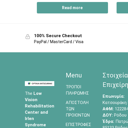
Read more
100% Secure Checkout
PayPal / MasterCard / Visa
Menu
Στοιχεία
Επιχείρη
ΤΡΟΠΟΙ
ΠΛΗΡΩΜΗΣ
The
Low
Επωνυμία:
Vision
ΑΠΟΣΤΟΛΗ
Κατσουράκη 
Rehabilitation
ΤΩΝ
ΑΦΜ:
12228
Center and
ΠΡΟΙΟΝΤΩΝ
ΔΟΥ:
Ρόδου
Irlen
Έδρα:
Πατρών
ΕΠΙΣΤΡΟΦΕΣ
Syndrome
85133 Ρόδος