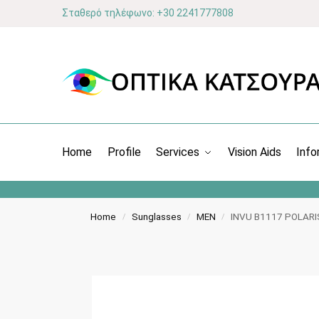
Σταθερό τηλέφωνο: +30 2241777808
Home
Profile
Services
Vision Aids
Info
Home
Sunglasses
MEN
INVU Β1117 POLAR
/
/
/