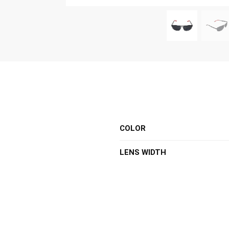
COLOR
LENS WIDTH