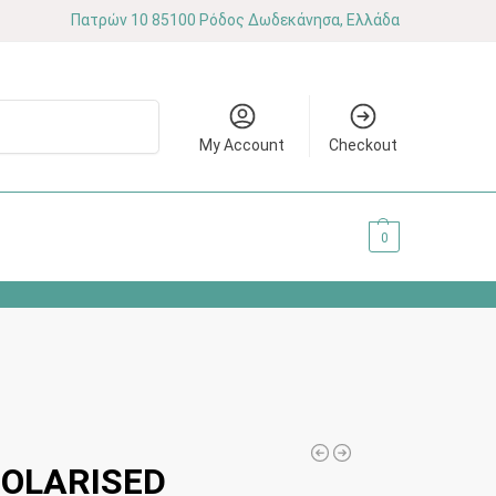
Πατρών 10 85100 Ρόδος Δωδεκάνησα, Ελλάδα
Search
My Account
Checkout
0.00
€
0
POLARISED