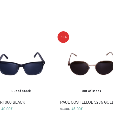
-50%
Out of stock
Out of stock
RI 060 BLACK
PAUL COSTELLOE 5236 GOL
40.00
€
45.00
€
90.00
€