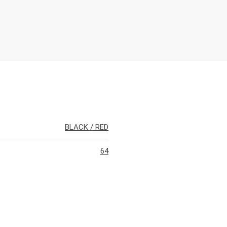
BLACK / RED
64