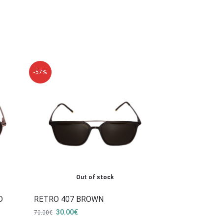
-57%
Out of stock
D
RETRO 407 BROWN
30.00
€
70.00
€