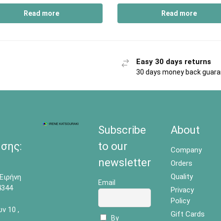
Read more
Read more
Easy 30 days returns
30 days money back guar
Subscribe
About
σης:
to our
Company
newsletter
Orders
Quality
Ειρήνη
Email
4344
Privacy
Policy
 10 ,
Gift Cards
By