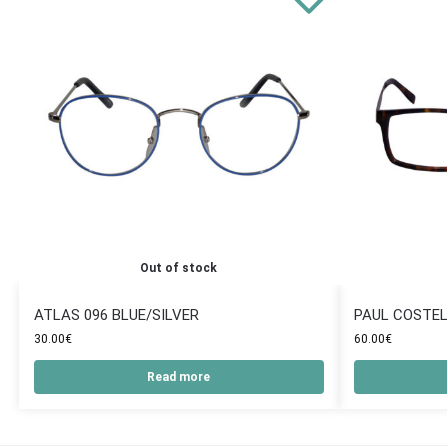
Out of stock
ATLAS 096 BLUE/SILVER
PAUL COSTEL
30.00
€
60.00
€
Read more