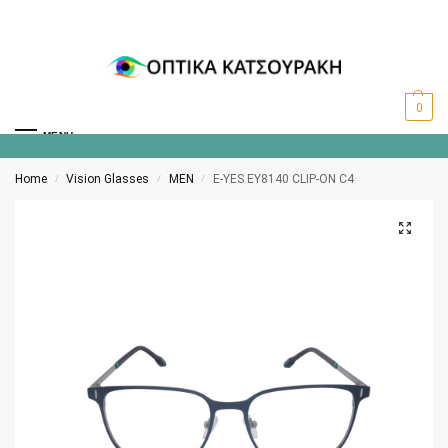
0
MENU
Home
Vision Glasses
MEN
E-YES EY8140 CLIP-ON C4
/
/
/