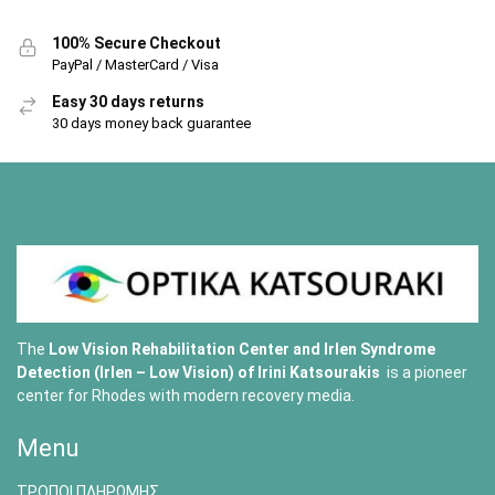
100% Secure Checkout
PayPal / MasterCard / Visa
Easy 30 days returns
30 days money back guarantee
The
Low Vision Rehabilitation Center and Irlen Syndrome
Detection (Irlen – Low Vision) of
Irini Katsourakis
is a pioneer
center for Rhodes with modern recovery media.
Menu
ΤΡΟΠΟΙ ΠΛΗΡΩΜΗΣ