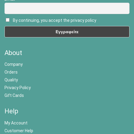
By continuing, you accept the privacy policy
About
Company
Orders
Quality
Privacy Policy
Gift Cards
Help
My Account
Customer Help