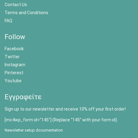
Contact Us
Terms and Conditions
FAQ
Follow
Facebook
Twitter
Instagram
Pinterest
Youtube
Εγγραφείτε
Sign up to our newsletter and receive 10% off your first order!
[mc4wp_form id=”145″] (Replace “145” with your form id).
Newsletter setup documentation