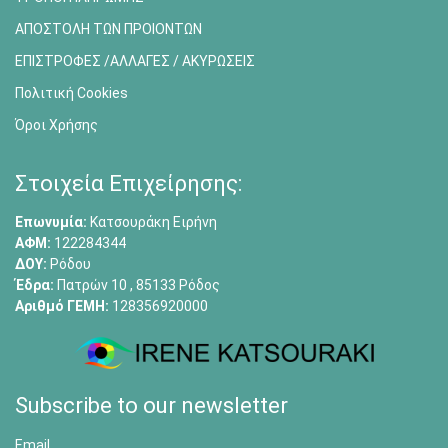
ΑΠΟΣΤΟΛΗ ΤΩΝ ΠΡΟΙΟΝΤΩΝ
ΕΠΙΣΤΡΟΦΕΣ /ΑΛΛΑΓΕΣ / ΑΚΥΡΩΣΕΙΣ
Πολιτική Cookies
Όροι Χρήσης
Στοιχεία Επιχείρησης:
Επωνυμία:
Κατσουράκη Ειρήνη
ΑΦΜ:
122284344
ΔΟΥ:
Ρόδου
Έδρα:
Πατρών 10 , 85133 Ρόδος
Αριθμό ΓΕΜΗ:
128356920000
Subscribe to our newsletter
Email