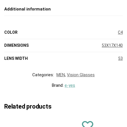
Additional information
COLOR
C4
DIMENSIONS
53X17X140
LENS WIDTH
53
Categories:
MEN
,
Vision Glasses
Brand:
e-yes
Related products