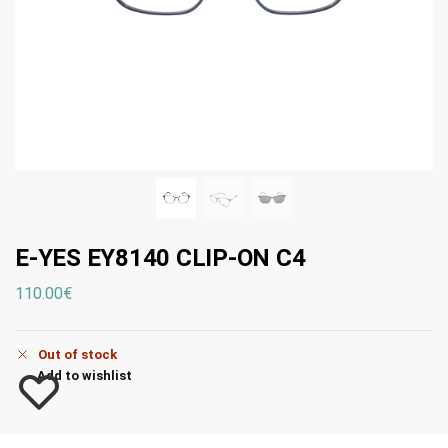
E-YES EY8140 CLIP-ON C4
110.00
€
Out of stock
Add to wishlist