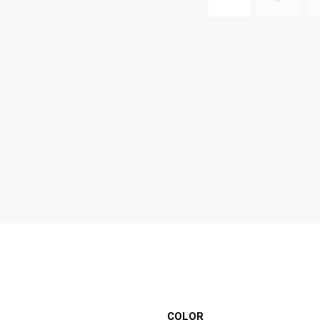
COLOR