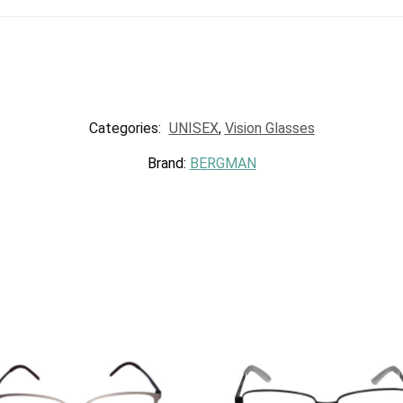
Categories:
UNISEX
,
Vision Glasses
Brand:
BERGMAN