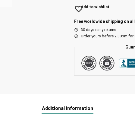
Add to wishlist
Free worldwide shipping on al
30 days easy returns
Order yours before 2.30pm for
Guar
Additional information