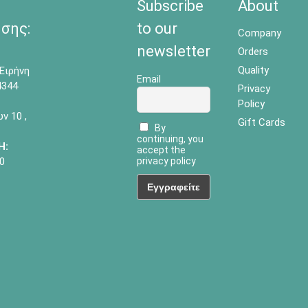
Subscribe
About
σης:
to our
Company
newsletter
Orders
Quality
Ειρήνη
Email
4344
Privacy
Policy
 10 ,
Gift Cards
By
continuing, you
Η:
accept the
0
privacy policy