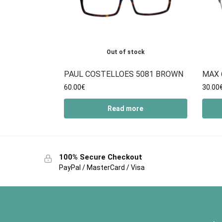
Out of stock
PAUL COSTELLOES 5081 BROWN
MAX 
60.00
€
30.00
Read more
100% Secure Checkout
PayPal / MasterCard / Visa