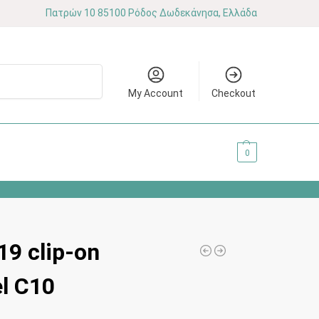
Πατρών 10 85100 Ρόδος Δωδεκάνησα, Ελλάδα
Search
My Account
Checkout
0.00
€
0
9 clip-on
el C10