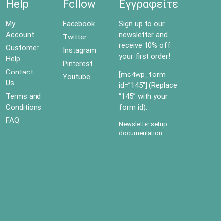
Help
Follow
Εγγραφείτε
My
Facebook
Sign up to our
Account
newsletter and
Twitter
receive 10% off
Customer
Instagram
your first order!
Help
Pinterest
Contact
[mc4wp_form
Youtube
Us
id=”145″] (Replace
Terms and
“145” with your
Conditions
form id).
FAQ
Newsletter setup
documentation