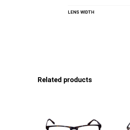
LENS WIDTH
Related products