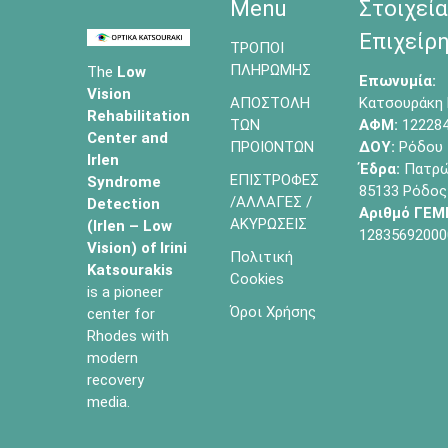
Menu
Στοιχεία
Επιχείρη
ΤΡΟΠΟΙ
ΠΛΗΡΩΜΗΣ
The
Low
Επωνυμία:
Vision
ΑΠΟΣΤΟΛΗ
Κατσουράκη 
Rehabilitation
ΤΩΝ
ΑΦΜ:
12228
Center and
ΠΡΟΙΟΝΤΩΝ
ΔΟΥ:
Ρόδου
Irlen
Έδρα:
Πατρών
ΕΠΙΣΤΡΟΦΕΣ
Syndrome
85133 Ρόδος
/ΑΛΛΑΓΕΣ /
Detection
Αριθμό ΓΕΜ
ΑΚΥΡΩΣΕΙΣ
(Irlen – Low
12835692000
Vision) of
Irini
Πολιτική
Katsourakis
Cookies
is a pioneer
Όροι Χρήσης
center for
Rhodes with
modern
recovery
media.