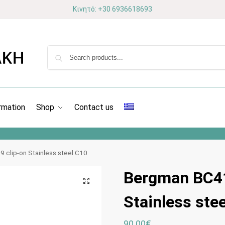
Κινητό: +30 6936618693
rmation
Shop
Contact us
 clip-on Stainless steel C10
Bergman BC41
Stainless ste
90.00
€