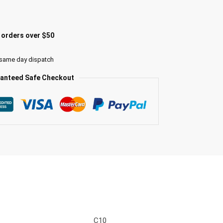
l orders over $50
 same day dispatch
anteed Safe Checkout
C10