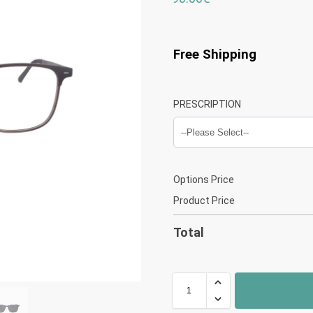
Free Shipping
PRESCRIPTION
Options Price
Product Price
Total