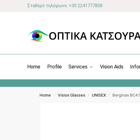
Σταθερό τηλέφωνο: +30 2241777808
Home
Profile
Services
Vision Aids
Info
Home
Vision Glasses
UNISEX
Bergman BC419
/
/
/