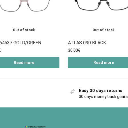
Out of stock
Out of stock
64537 GOLD/GREEN
ATLAS 090 BLACK
€
30.00
€
Read more
Read more
Easy 30 days returns
30 days money back guar