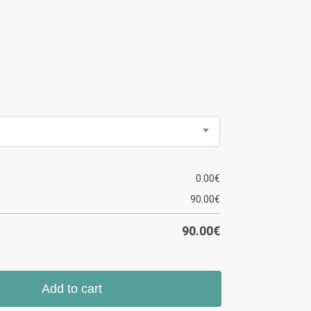
0.00
€
90.00
€
90.00
€
Add to cart