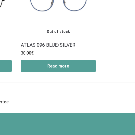
Out of stock
ATLAS 096 BLUE/SILVER
30.00
€
Read more
antee