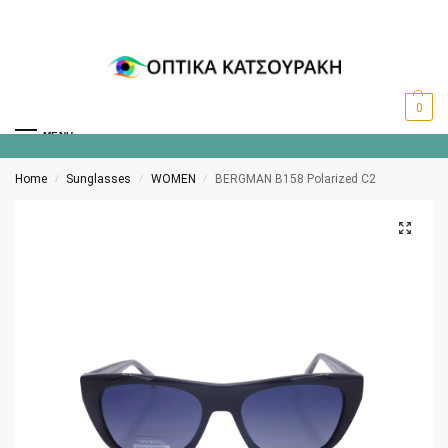
0
MENU
Home
Sunglasses
WOMEN
BERGMAN B158 Polarized C2
/
/
/