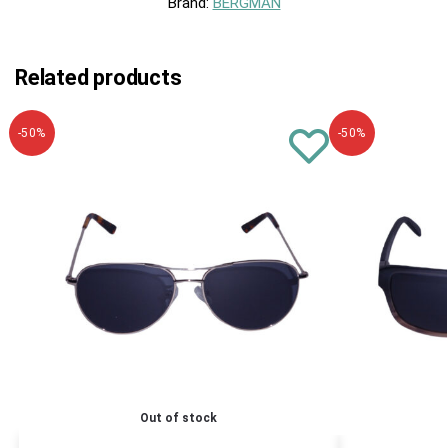
Brand:
BERGMAN
Related products
-50%
-50%
Out of stock