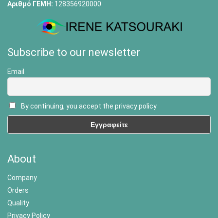
Αριθμό ΓΕΜΗ:
128356920000
Subscribe to our newsletter
Email
By continuing, you accept the privacy policy
About
Company
Orders
Quality
Privacy Policy