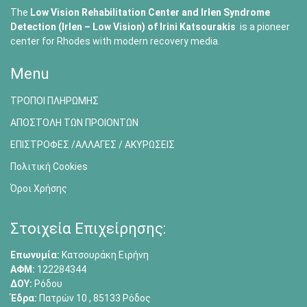
The
Low Vision Rehabilitation Center and Irlen Syndrome
Detection (Irlen – Low Vision) of
Irini Katsourakis
is a pioneer
center for Rhodes with modern recovery media.
Menu
ΤΡΟΠΟΙ ΠΛΗΡΩΜΗΣ
ΑΠΟΣΤΟΛΗ ΤΩΝ ΠΡΟΙΟΝΤΩΝ
ΕΠΙΣΤΡΟΦΕΣ /ΑΛΛΑΓΕΣ / ΑΚΥΡΩΣΕΙΣ
Πολιτική Cookies
Όροι Χρήσης
Στοιχεία Επιχείρησης:
Επωνυμία:
Κατσουράκη Ειρήνη
ΑΦΜ:
122284344
ΔΟΥ:
Ρόδου
Έδρα:
Πατρών 10 , 85133 Ρόδος