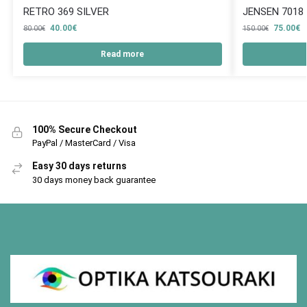
RETRO 369 SILVER
JENSEN 7018
40.00
€
75.00
€
80.00
€
150.00
€
Read more
100% Secure Checkout
PayPal / MasterCard / Visa
Easy 30 days returns
30 days money back guarantee