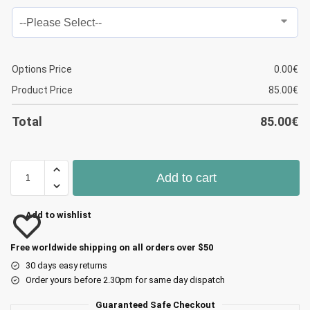
Options Price
0.00
€
Product Price
85.00
€
Total
85.00
€
Add to cart
Add to wishlist
Free worldwide shipping on all orders over $50
30 days easy returns
Order yours before 2.30pm for same day dispatch
Guaranteed Safe Checkout