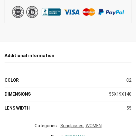
Additional information
COLOR
C2
DIMENSIONS
55X19X140
LENS WIDTH
55
Categories:
Sunglasses
,
WOMEN