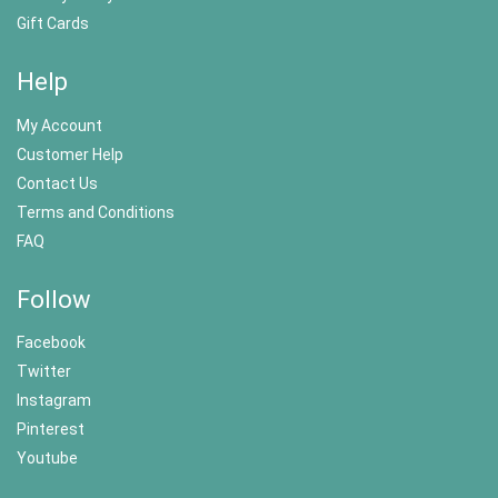
Gift Cards
Help
My Account
Customer Help
Contact Us
Terms and Conditions
FAQ
Follow
Facebook
Twitter
Instagram
Pinterest
Youtube