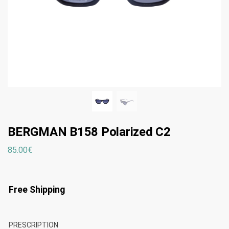
BERGMAN B158 Polarized C2
85.00
€
Free Shipping
PRESCRIPTION