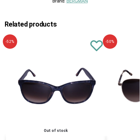
Brand:
BERGMAN
Related products
-52%
-50%
Out of stock