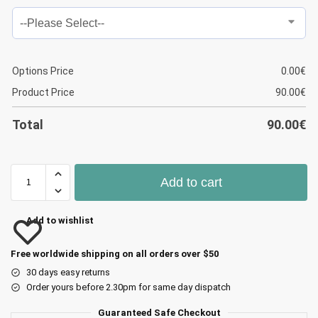
Options Price
0.00
€
Product Price
90.00
€
Total
90.00
€
Add to cart
Add to wishlist
Free worldwide shipping on all orders over $50
30 days easy returns
Order yours before 2.30pm for same day dispatch
Guaranteed Safe Checkout