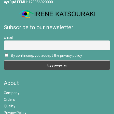
Αριθμό ΓΕΜΗ:
128356920000
Subscribe to our newsletter
Email
By continuing, you accept the privacy policy
About
Company
Orders
Quality
Privacy Policy