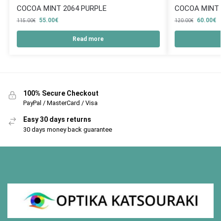
COCOA MINT 2064 PURPLE
COCOA MINT 
55.00
€
60.00
€
115.00
€
120.00
€
Read more
100% Secure Checkout
PayPal / MasterCard / Visa
Easy 30 days returns
30 days money back guarantee