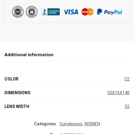
Additional information
COLOR
C2
DIMENSIONS
55X16X140
LENS WIDTH
55
Categories:
Sunglasses
,
WOMEN