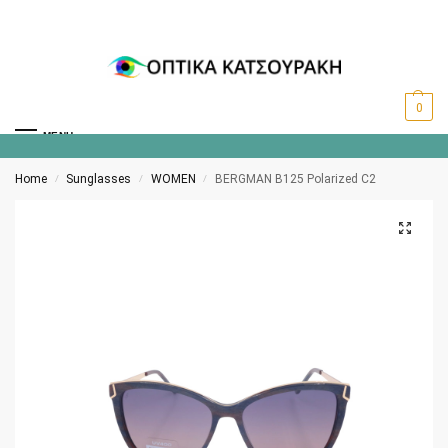
0
MENU
Home
Sunglasses
WOMEN
BERGMAN B125 Polarized C2
/
/
/