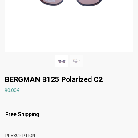
BERGMAN B125 Polarized C2
90.00
€
Free Shipping
PRESCRIPTION