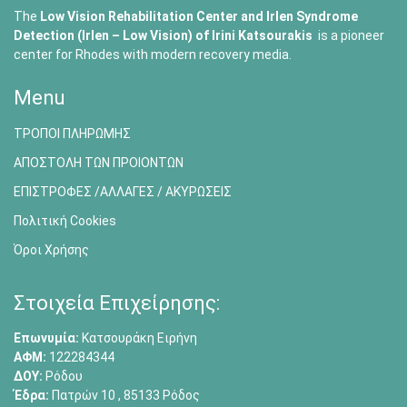
The
Low Vision Rehabilitation Center and Irlen Syndrome
Detection (Irlen – Low Vision) of
Irini Katsourakis
is a pioneer
center for Rhodes with modern recovery media.
Menu
ΤΡΟΠΟΙ ΠΛΗΡΩΜΗΣ
ΑΠΟΣΤΟΛΗ ΤΩΝ ΠΡΟΙΟΝΤΩΝ
ΕΠΙΣΤΡΟΦΕΣ /ΑΛΛΑΓΕΣ / ΑΚΥΡΩΣΕΙΣ
Πολιτική Cookies
Όροι Χρήσης
Στοιχεία Επιχείρησης:
Επωνυμία:
Κατσουράκη Ειρήνη
ΑΦΜ:
122284344
ΔΟΥ:
Ρόδου
Έδρα:
Πατρών 10 , 85133 Ρόδος