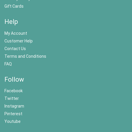
Gift Cards
Help
My Account
Customer Help
Contact Us
Terms and Conditions
FAQ
Follow
Facebook
Twitter
Instagram
Pinterest
Youtube