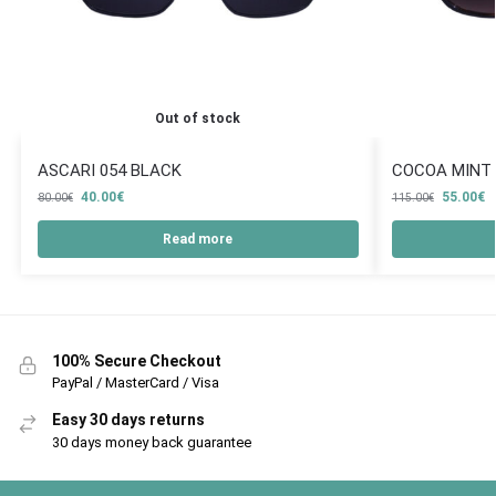
Out of stock
ASCARI 054 BLACK
COCOA MINT
40.00
€
55.00
€
80.00
€
115.00
€
Read more
100% Secure Checkout
PayPal / MasterCard / Visa
Easy 30 days returns
30 days money back guarantee