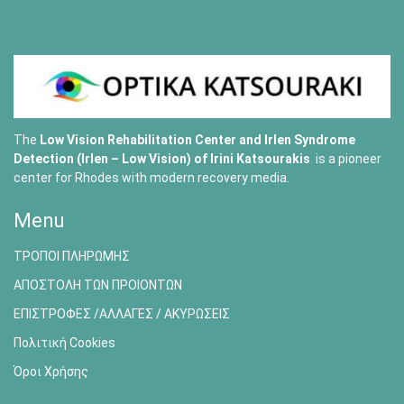
The
Low Vision Rehabilitation Center and Irlen Syndrome
Detection (Irlen – Low Vision) of
Irini Katsourakis
is a pioneer
center for Rhodes with modern recovery media.
Menu
ΤΡΟΠΟΙ ΠΛΗΡΩΜΗΣ
ΑΠΟΣΤΟΛΗ ΤΩΝ ΠΡΟΙΟΝΤΩΝ
ΕΠΙΣΤΡΟΦΕΣ /ΑΛΛΑΓΕΣ / ΑΚΥΡΩΣΕΙΣ
Πολιτική Cookies
Όροι Χρήσης