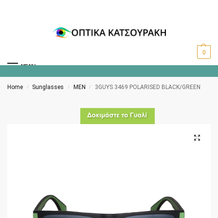
0
MENU
Home
Sunglasses
MEN
3GUYS 3469 POLARISED BLACK/GREEN
/
/
/