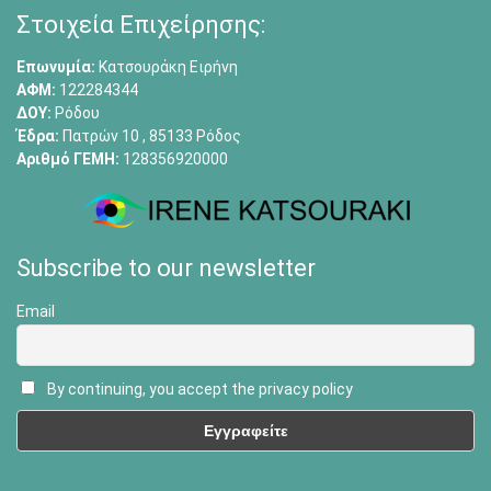
Στοιχεία Επιχείρησης:
Επωνυμία:
Κατσουράκη Ειρήνη
ΑΦΜ:
122284344
ΔΟΥ:
Ρόδου
Έδρα:
Πατρών 10 , 85133 Ρόδος
Αριθμό ΓΕΜΗ:
128356920000
Subscribe to our newsletter
Email
By continuing, you accept the privacy policy