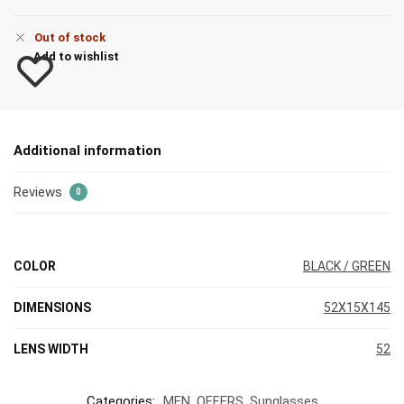
Out of stock
Add to wishlist
Additional information
Reviews
0
COLOR
BLACK / GREEN
DIMENSIONS
52X15X145
LENS WIDTH
52
Categories:
MEN
,
OFFERS
,
Sunglasses