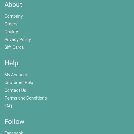
About
Company
Orders
Quality
Privacy Policy
Gift Cards
Help
My Account
Customer Help
Contact Us
Terms and Conditions
FAQ
Follow
Facebook