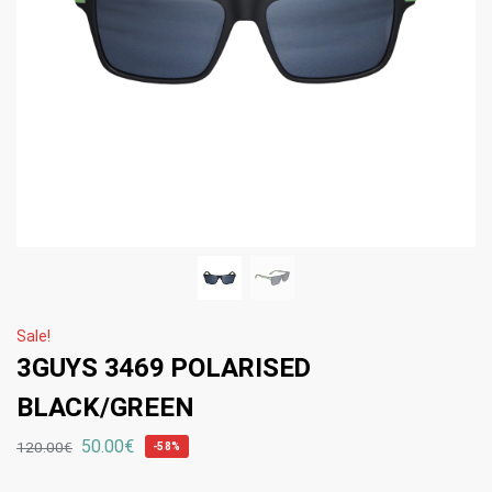
Sale!
3GUYS 3469 POLARISED
BLACK/GREEN
50.00
€
120.00
€
-58%