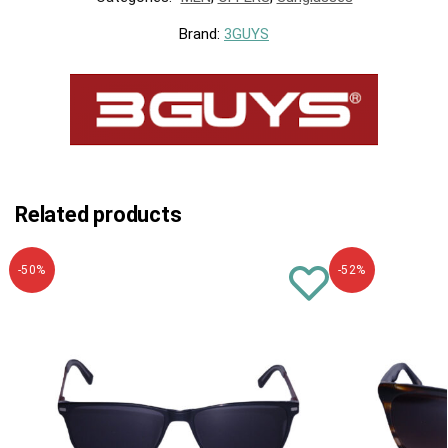
Brand:
3GUYS
Related products
-50%
-52%