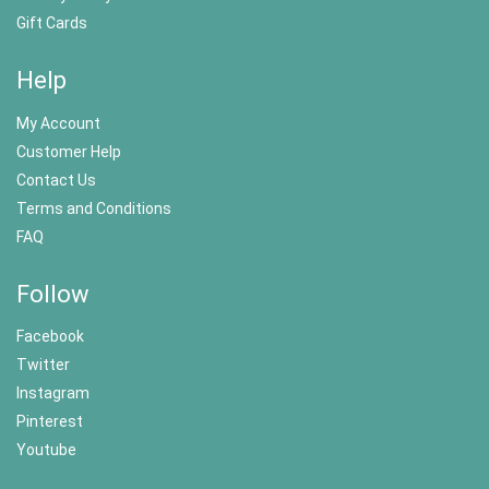
Gift Cards
Help
My Account
Customer Help
Contact Us
Terms and Conditions
FAQ
Follow
Facebook
Twitter
Instagram
Pinterest
Youtube