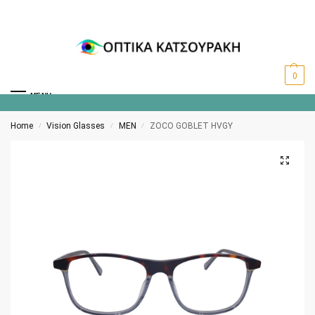
0
MENU
Home
Vision Glasses
MEN
ZOCO GOBLET HVGY
/
/
/