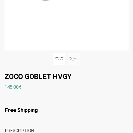
ZOCO GOBLET HVGY
145.00
€
Free Shipping
PRESCRIPTION