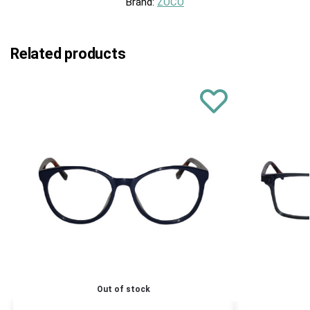
Brand:
ZOCO
Related products
Out of stock