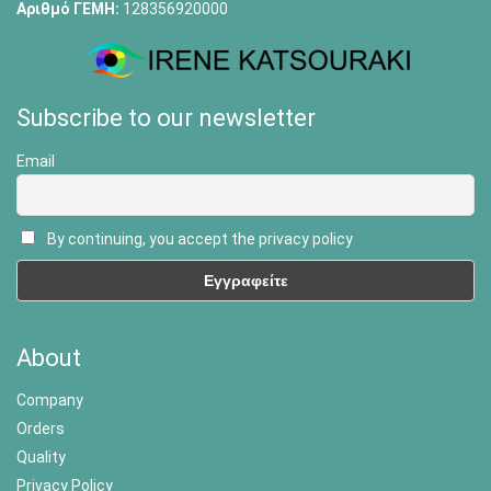
Αριθμό ΓΕΜΗ:
128356920000
Subscribe to our newsletter
Email
By continuing, you accept the privacy policy
About
Company
Orders
Quality
Privacy Policy