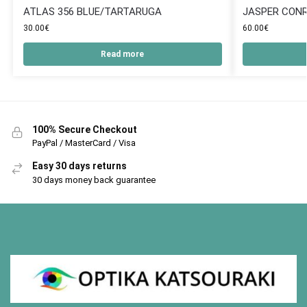
ATLAS 356 BLUE/TARTARUGA
JASPER CONR
30.00
€
60.00
€
Read more
100% Secure Checkout
PayPal / MasterCard / Visa
Easy 30 days returns
30 days money back guarantee