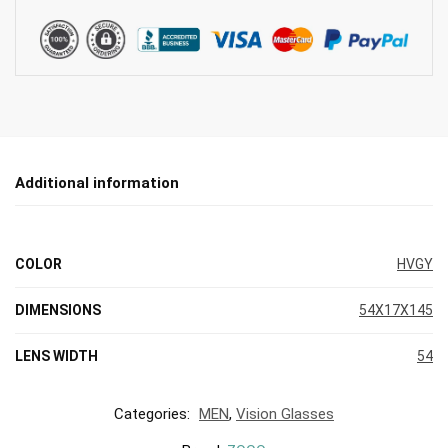
Additional information
COLOR
HVGY
DIMENSIONS
54X17X145
LENS WIDTH
54
Categories:
MEN
,
Vision Glasses