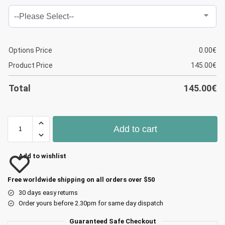
Options Price
0.00
€
Product Price
145.00
€
Total
145.00
€
Add to cart
Add to wishlist
Free worldwide shipping on all orders over $50
30 days easy returns
Order yours before 2.30pm for same day dispatch
Guaranteed Safe Checkout