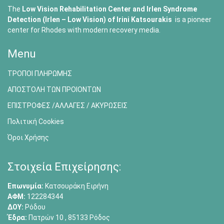
The
Low Vision Rehabilitation Center and Irlen Syndrome
Detection (Irlen – Low Vision) of
Irini Katsourakis
is a pioneer
center for Rhodes with modern recovery media.
Menu
ΤΡΟΠΟΙ ΠΛΗΡΩΜΗΣ
ΑΠΟΣΤΟΛΗ ΤΩΝ ΠΡΟΙΟΝΤΩΝ
ΕΠΙΣΤΡΟΦΕΣ /ΑΛΛΑΓΕΣ / ΑΚΥΡΩΣΕΙΣ
Πολιτική Cookies
Όροι Χρήσης
Στοιχεία Επιχείρησης:
Επωνυμία:
Κατσουράκη Ειρήνη
ΑΦΜ:
122284344
ΔΟΥ:
Ρόδου
Έδρα:
Πατρών 10 , 85133 Ρόδος