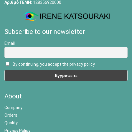
Αριθμό ΓΕΜΗ:
128356920000
Subscribe to our newsletter
Email
By continuing, you accept the privacy policy
About
Company
Orders
Quality
Privacy Policy