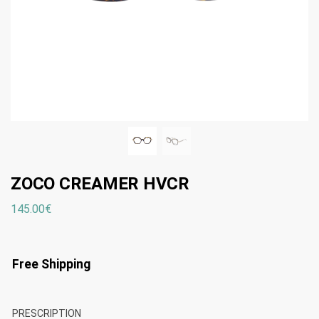
ZOCO CREAMER HVCR
145.00
€
Free Shipping
PRESCRIPTION