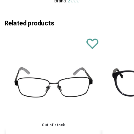
Brand:
ZOCO
Related products
Out of stock