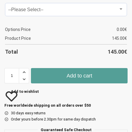
Options Price
0.00
€
Product Price
145.00
€
Total
145.00
€
Add to cart
Add to wishlist
Free worldwide shipping on all orders over $50
30 days easy returns
Order yours before 2.30pm for same day dispatch
Guaranteed Safe Checkout