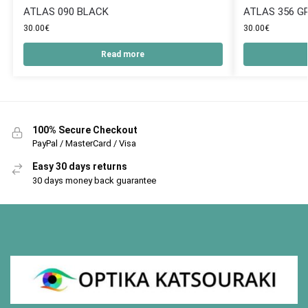
ATLAS 090 BLACK
ATLAS 356 G
30.00
€
30.00
€
Read more
100% Secure Checkout
PayPal / MasterCard / Visa
Easy 30 days returns
30 days money back guarantee