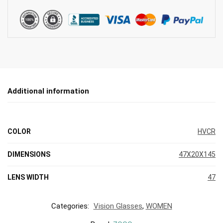
Additional information
COLOR
HVCR
DIMENSIONS
47X20X145
LENS WIDTH
47
Categories:
Vision Glasses
,
WOMEN