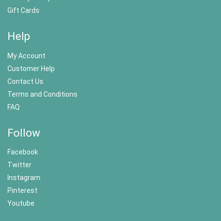
Gift Cards
Help
My Account
Customer Help
Contact Us
Terms and Conditions
FAQ
Follow
Facebook
Twitter
Instagram
Pinterest
Youtube