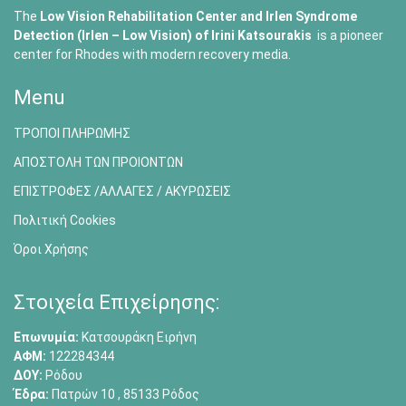
The
Low Vision Rehabilitation Center and Irlen Syndrome
Detection (Irlen – Low Vision) of
Irini Katsourakis
is a pioneer
center for Rhodes with modern recovery media.
Menu
ΤΡΟΠΟΙ ΠΛΗΡΩΜΗΣ
ΑΠΟΣΤΟΛΗ ΤΩΝ ΠΡΟΙΟΝΤΩΝ
ΕΠΙΣΤΡΟΦΕΣ /ΑΛΛΑΓΕΣ / ΑΚΥΡΩΣΕΙΣ
Πολιτική Cookies
Όροι Χρήσης
Στοιχεία Επιχείρησης:
Επωνυμία:
Κατσουράκη Ειρήνη
ΑΦΜ:
122284344
ΔΟΥ:
Ρόδου
Έδρα:
Πατρών 10 , 85133 Ρόδος