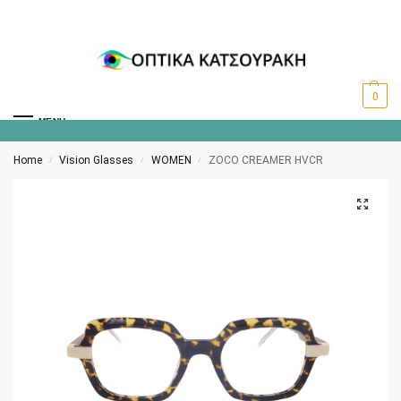
0
MENU
Home
Vision Glasses
WOMEN
ZOCO CREAMER HVCR
/
/
/