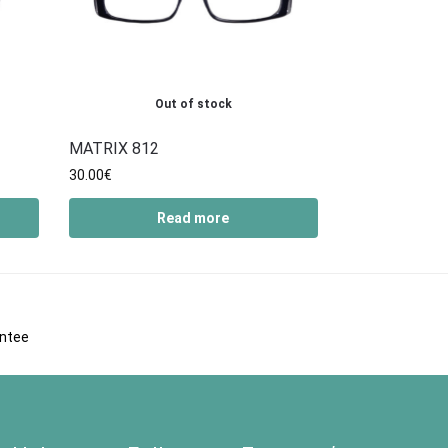
Out of stock
MATRIX 812
30.00
€
Read more
antee