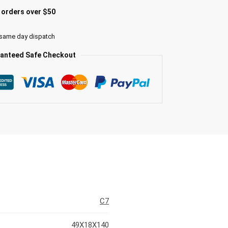
l orders over $50
 same day dispatch
anteed Safe Checkout
C7
49X18X140