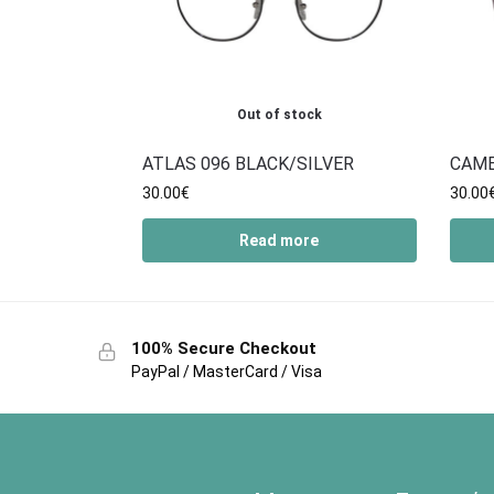
Out of stock
ATLAS 096 BLACK/SILVER
CAM
30.00
€
30.00
Read more
100% Secure Checkout
PayPal / MasterCard / Visa