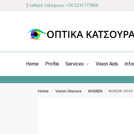
Σταθερό τηλέφωνο: +30 2241777808
Home
Profile
Services
Vision Aids
Info
Home
Vision Glasses
WOMEN
NORDIK 9949
/
/
/