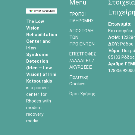
Menu
Στοιχεία
Επιχείρη
ΤΡΟΠΟΙ
ΠΛΗΡΩΜΗΣ
The
Low
Επωνυμία:
Vision
ΑΠΟΣΤΟΛΗ
Κατσουράκη 
Rehabilitation
ΤΩΝ
ΑΦΜ:
12228
Center and
ΠΡΟΙΟΝΤΩΝ
ΔΟΥ:
Ρόδου
Irlen
Έδρα:
Πατρών
ΕΠΙΣΤΡΟΦΕΣ
Syndrome
85133 Ρόδος
/ΑΛΛΑΓΕΣ /
Detection
Αριθμό ΓΕΜ
ΑΚΥΡΩΣΕΙΣ
(Irlen – Low
12835692000
Vision) of
Irini
Πολιτική
Katsourakis
Cookies
is a pioneer
Όροι Χρήσης
center for
Rhodes with
modern
recovery
media.