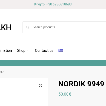
Κινητό: +30 6936618693
rmation
Shop
Contact us
 C7
NORDIK 9949
50.00
€