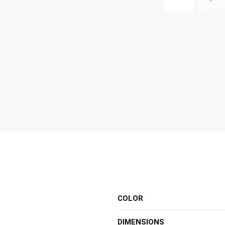
COLOR
DIMENSIONS