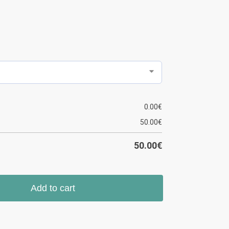
0.00
€
50.00
€
50.00
€
Add to cart