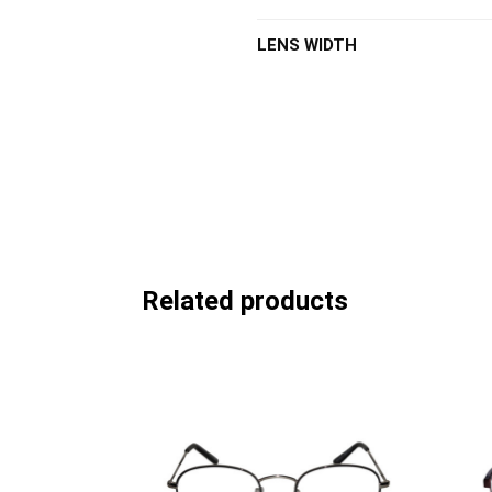
LENS WIDTH
Related products