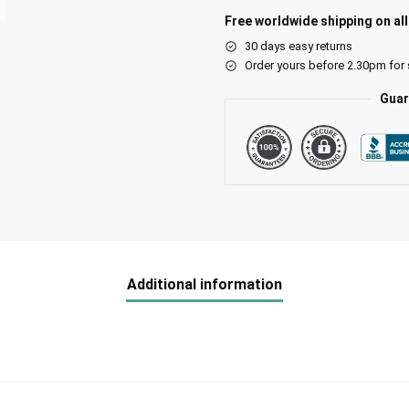
Free worldwide shipping on al
30 days easy returns
Order yours before 2.30pm for
Guar
Additional information