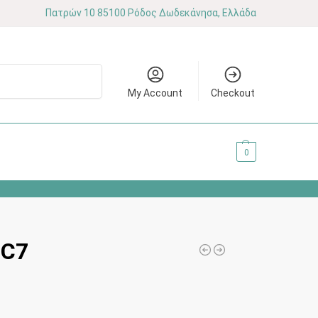
Πατρών 10 85100 Ρόδος Δωδεκάνησα, Ελλάδα
Search
My Account
Checkout
0.00
€
0
 C7