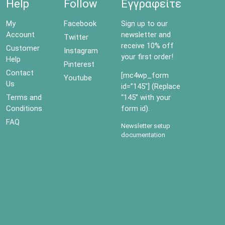
Help
Follow
Εγγραφείτε
My
Facebook
Sign up to our
Account
newsletter and
Twitter
receive 10% off
Customer
Instagram
your first order!
Help
Pinterest
Contact
[mc4wp_form
Youtube
Us
id=”145″] (Replace
Terms and
“145” with your
Conditions
form id).
FAQ
Newsletter setup
documentation