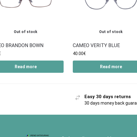
Out of stock
Out of stock
EO BRANDON BOWN
CAMEO VERITY BLUE
€
40.00
€
Read more
Read more
Easy 30 days returns
30 days money back guar