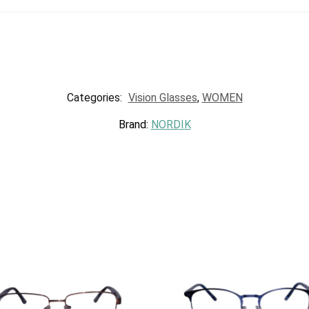
Categories:
Vision Glasses
,
WOMEN
Brand:
NORDIK