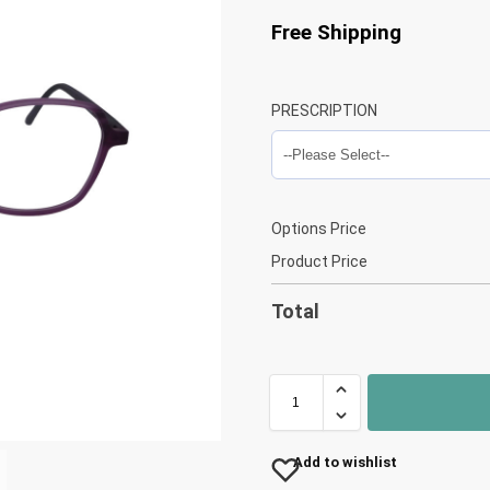
Free Shipping
PRESCRIPTION
Options Price
Product Price
Total
Add to wishlist