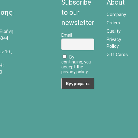
Subscribe
About
σης:
to our
Company
newsletter
Orders
Quality
Ειρήνη
Email
4344
Privacy
Policy
 10 ,
Gift Cards
By
continuing, you
Η:
accept the
0
privacy policy