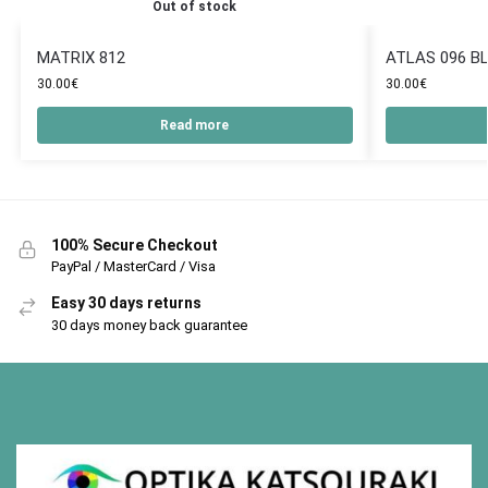
Out of stock
MATRIX 812
ATLAS 096 B
30.00
€
30.00
€
Read more
100% Secure Checkout
PayPal / MasterCard / Visa
Easy 30 days returns
30 days money back guarantee