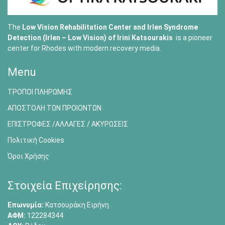
The
Low Vision Rehabilitation Center and Irlen Syndrome
Detection (Irlen – Low Vision) of
Irini Katsourakis
is a pioneer
center for Rhodes with modern recovery media.
Menu
ΤΡΟΠΟΙ ΠΛΗΡΩΜΗΣ
ΑΠΟΣΤΟΛΗ ΤΩΝ ΠΡΟΙΟΝΤΩΝ
ΕΠΙΣΤΡΟΦΕΣ /ΑΛΛΑΓΕΣ / ΑΚΥΡΩΣΕΙΣ
Πολιτική Cookies
Όροι Χρήσης
Στοιχεία Επιχείρησης:
Επωνυμία:
Κατσουράκη Ειρήνη
ΑΦΜ:
122284344