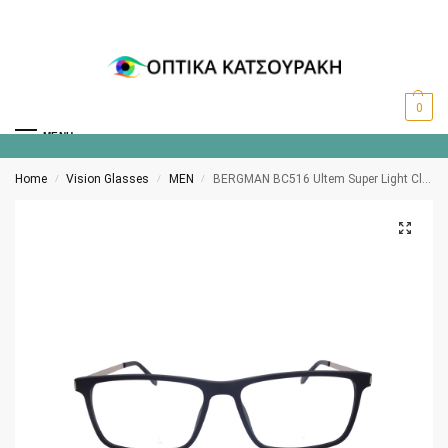
0
MENU
Home
Vision Glasses
MEN
BERGMAN BC516 Ultem Super Light Clip-on polarized C3
/
/
/