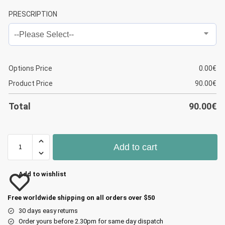
PRESCRIPTION
Options Price
0.00
€
Product Price
90.00
€
Total
90.00
€
Add to cart
Add to wishlist
Free worldwide shipping on all orders over $50
30 days easy returns
Order yours before 2.30pm for same day dispatch