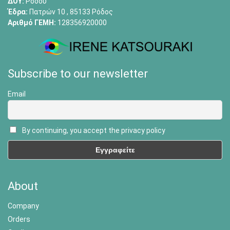
ΔΟΥ:
Ρόδου
Έδρα:
Πατρών 10 , 85133 Ρόδος
Αριθμό ΓΕΜΗ:
128356920000
Subscribe to our newsletter
Email
By continuing, you accept the privacy policy
About
Company
Orders