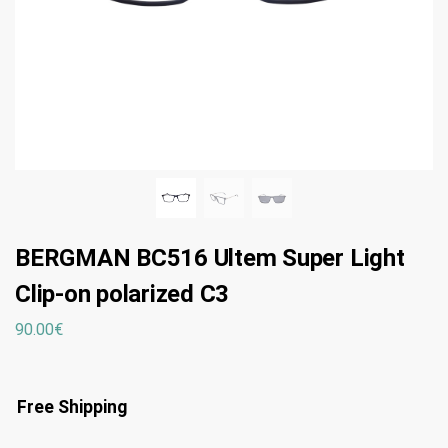
BERGMAN BC516 Ultem Super Light
Clip-on polarized C3
90.00
€
Free Shipping