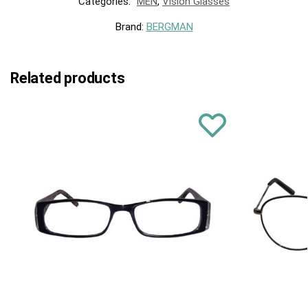
Categories:
MEN
,
Vision Glasses
Brand:
BERGMAN
Related products