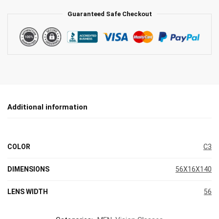
Guaranteed Safe Checkout
Additional information
COLOR
C3
DIMENSIONS
56X16X140
LENS WIDTH
56