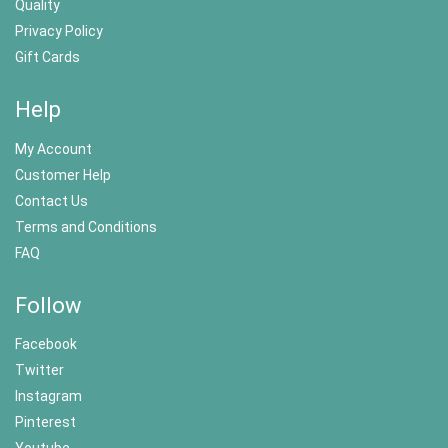
Quality
Privacy Policy
Gift Cards
Help
My Account
Customer Help
Contact Us
Terms and Conditions
FAQ
Follow
Facebook
Twitter
Instagram
Pinterest