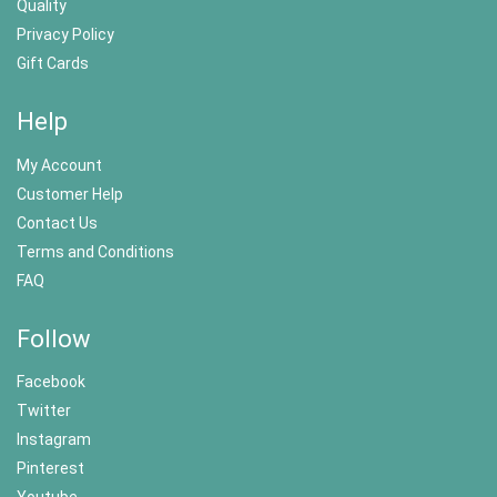
Quality
Privacy Policy
Gift Cards
Help
My Account
Customer Help
Contact Us
Terms and Conditions
FAQ
Follow
Facebook
Twitter
Instagram
Pinterest