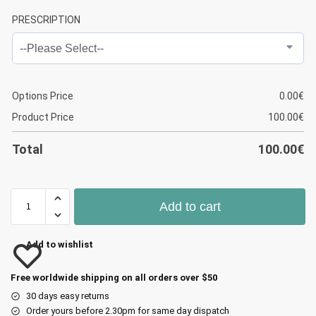
PRESCRIPTION
Options Price
0.00
€
Product Price
100.00
€
Total
100.00
€
Add to cart
Add to wishlist
Free worldwide shipping on all orders over $50
30 days easy returns
Order yours before 2.30pm for same day dispatch