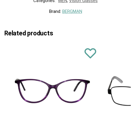
Categories:
MEN
,
Vision Glasses
Brand:
BERGMAN
Related products