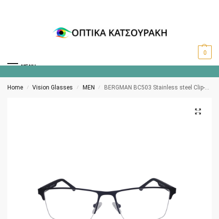
0
MENU
Home
Vision Glasses
MEN
BERGMAN BC503 Stainless steel Clip-on polarized C3
/
/
/