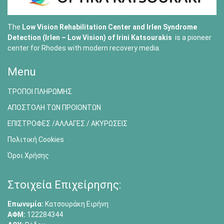
The
Low Vision Rehabilitation Center and Irlen Syndrome
Detection (Irlen – Low Vision) of
Irini Katsourakis
is a pioneer
center for Rhodes with modern recovery media.
Menu
ΤΡΟΠΟΙ ΠΛΗΡΩΜΗΣ
ΑΠΟΣΤΟΛΗ ΤΩΝ ΠΡΟΙΟΝΤΩΝ
ΕΠΙΣΤΡΟΦΕΣ /ΑΛΛΑΓΕΣ / ΑΚΥΡΩΣΕΙΣ
Πολιτική Cookies
Όροι Χρήσης
Στοιχεία Επιχείρησης:
Επωνυμία:
Κατσουράκη Ειρήνη
ΑΦΜ:
122284344