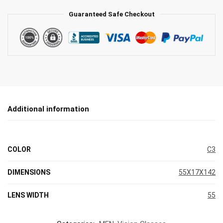
Guaranteed Safe Checkout
Additional information
COLOR
C3
DIMENSIONS
55X17X142
LENS WIDTH
55