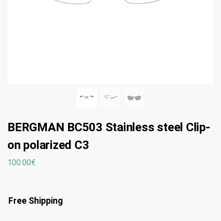
BERGMAN BC503 Stainless steel Clip-
on polarized C3
100.00
€
Free Shipping