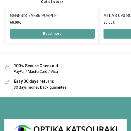
Out of stock
GENESIS 7A386 PURPLE
ATLAS 090 B
60.00
€
30.00
€
Read more
100% Secure Checkout
PayPal / MasterCard / Visa
Easy 30 days returns
30 days money back guarantee