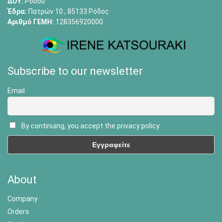
ΔΟΥ:
Ρόδου
Έδρα:
Πατρών 10 , 85133 Ρόδος
Αριθμό ΓΕΜΗ:
128356920000
Subscribe to our newsletter
Email
By continuing, you accept the privacy policy
About
Company
Orders