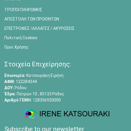
ΤΡΟΠΟΙ ΠΛΗΡΩΜΗΣ
ΑΠΟΣΤΟΛΗ ΤΩΝ ΠΡΟΙΟΝΤΩΝ
ΕΠΙΣΤΡΟΦΕΣ /ΑΛΛΑΓΕΣ / ΑΚΥΡΩΣΕΙΣ
Πολιτική Cookies
Όροι Χρήσης
Στοιχεία Επιχείρησης:
Επωνυμία:
Κατσουράκη Ειρήνη
ΑΦΜ:
122284344
ΔΟΥ:
Ρόδου
Έδρα:
Πατρών 10 , 85133 Ρόδος
Αριθμό ΓΕΜΗ:
128356920000
Subscribe to our newsletter