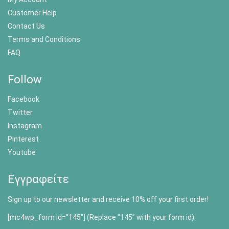
Customer Help
Contact Us
Terms and Conditions
FAQ
Follow
Facebook
Twitter
Instagram
Pinterest
Youtube
Εγγραφείτε
Sign up to our newsletter and receive 10% off your first order!
[mc4wp_form id=”145″] (Replace “145” with your form id).