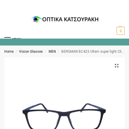
0
MENU
Home
Vision Glasses
MEN
BERGMAN BC423 Ultem super light Clip-on polarized C10
/
/
/