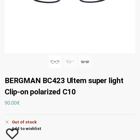
BERGMAN BC423 Ultem super light
Clip-on polarized C10
90.00
€
Out of stock
Add to wishlist