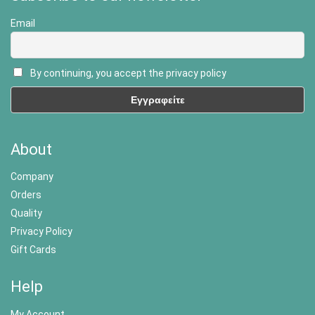
Email
By continuing, you accept the privacy policy
About
Company
Orders
Quality
Privacy Policy
Gift Cards
Help
My Account