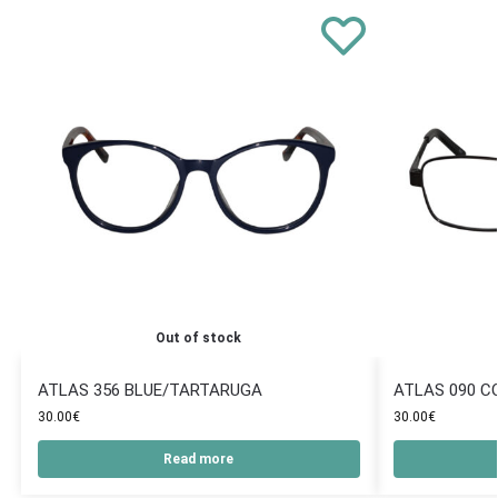
Out of stock
ATLAS 356 BLUE/TARTARUGA
ATLAS 090 C
30.00
€
30.00
€
Read more