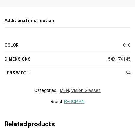
Additional information
COLOR
C10
DIMENSIONS
54X17X145
LENS WIDTH
54
Categories:
MEN
,
Vision Glasses
Brand:
BERGMAN
Related products