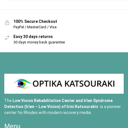
100% Secure Checkout
PayPal / MasterCard / Visa
Easy 30 days returns
30 days money back guarantee
The
Low Vision Rehabilitation Center and Irlen Syndrome
Detection (Irlen – Low Vision) of
Irini Katsourakis
is a pioneer
center for Rhodes with modern recovery media.
Menu