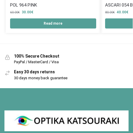
POL 964 PINK
ASCARI 054 
30.00
€
40.00
€
60.00
€
80.00
€
Read more
100% Secure Checkout
PayPal / MasterCard / Visa
Easy 30 days returns
30 days money back guarantee