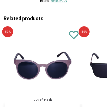
Brand:
BERGMAN
Related products
-50%
-50%
Out of stock