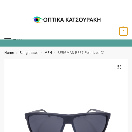
0
MENU
Home
Sunglasses
MEN
BERGMAN B837 Polarized C1
/
/
/