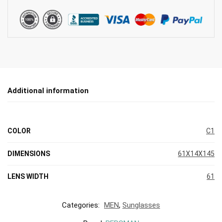
Additional information
COLOR
C1
DIMENSIONS
61X14X145
LENS WIDTH
61
Categories:
MEN
,
Sunglasses