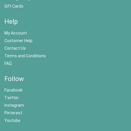
Gift Cards
Help
My Account
Customer Help
Contact Us
Terms and Conditions
FAQ
Follow
Facebook
Twitter
Instagram
Pinterest
Youtube