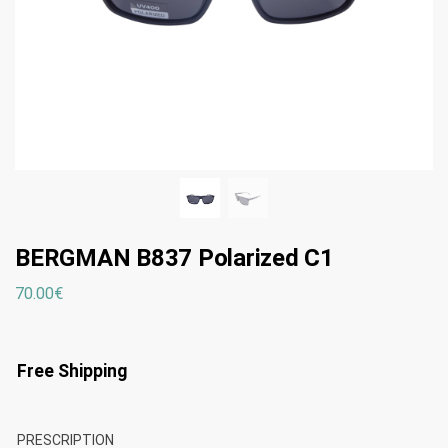
BERGMAN B837 Polarized C1
70.00
€
Free Shipping
PRESCRIPTION