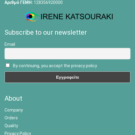
Αριθμό ΓΕΜΗ:
128356920000
Subscribe to our newsletter
Email
By continuing, you accept the privacy policy
About
Company
Orders
Quality
Privacy Policy