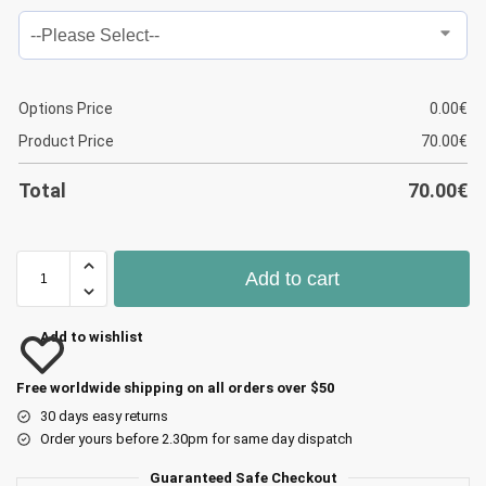
Options Price
0.00
€
Product Price
70.00
€
Total
70.00
€
Add to cart
Add to wishlist
Free worldwide shipping on all orders over $50
30 days easy returns
Order yours before 2.30pm for same day dispatch
Guaranteed Safe Checkout