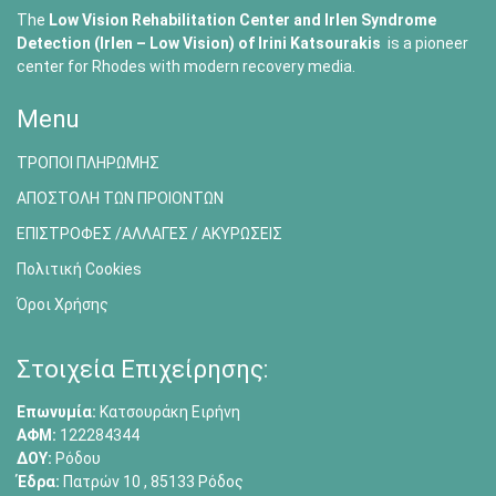
The
Low Vision Rehabilitation Center and Irlen Syndrome
Detection (Irlen – Low Vision) of
Irini Katsourakis
is a pioneer
center for Rhodes with modern recovery media.
Menu
ΤΡΟΠΟΙ ΠΛΗΡΩΜΗΣ
ΑΠΟΣΤΟΛΗ ΤΩΝ ΠΡΟΙΟΝΤΩΝ
ΕΠΙΣΤΡΟΦΕΣ /ΑΛΛΑΓΕΣ / ΑΚΥΡΩΣΕΙΣ
Πολιτική Cookies
Όροι Χρήσης
Στοιχεία Επιχείρησης:
Επωνυμία:
Κατσουράκη Ειρήνη
ΑΦΜ:
122284344
ΔΟΥ:
Ρόδου
Έδρα:
Πατρών 10 , 85133 Ρόδος