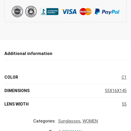
Additional information
COLOR
C1
DIMENSIONS
55X16X145
LENS WIDTH
55
Categories:
Sunglasses
,
WOMEN