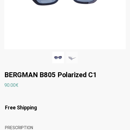
BERGMAN B805 Polarized C1
90.00
€
Free Shipping
PRESCRIPTION