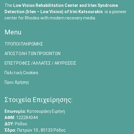
The
Low Vision Rehabilitation Center and Irlen Syndrome
Detection (Irlen – Low Vision) of
Irini Katsourakis
is a pioneer
center for Rhodes with modern recovery media.
Menu
ΤΡΟΠΟΙ ΠΛΗΡΩΜΗΣ
ΑΠΟΣΤΟΛΗ ΤΩΝ ΠΡΟΙΟΝΤΩΝ
ΕΠΙΣΤΡΟΦΕΣ /ΑΛΛΑΓΕΣ / ΑΚΥΡΩΣΕΙΣ
Πολιτική Cookies
Όροι Χρήσης
Στοιχεία Επιχείρησης:
Επωνυμία:
Κατσουράκη Ειρήνη
ΑΦΜ:
122284344
ΔΟΥ:
Ρόδου
Έδρα:
Πατρών 10 , 85133 Ρόδος