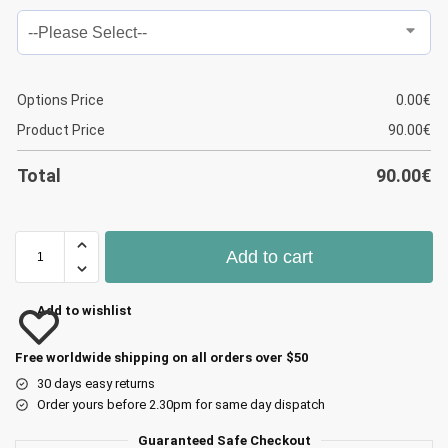
Options Price
0.00
€
Product Price
90.00
€
Total
90.00
€
Add to cart
Add to wishlist
Free worldwide shipping on all orders over $50
30 days easy returns
Order yours before 2.30pm for same day dispatch
Guaranteed Safe Checkout