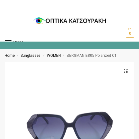
0
MENU
Home
Sunglasses
WOMEN
BERGMAN B805 Polarized C1
/
/
/