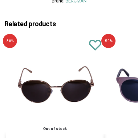
Brand:
BERGMAN
Related products
-50%
-50%
Out of stock