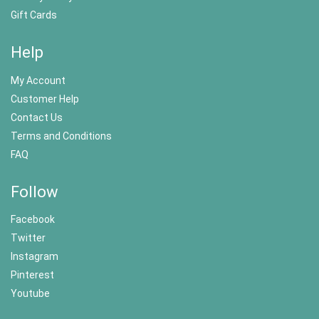
Gift Cards
Help
My Account
Customer Help
Contact Us
Terms and Conditions
FAQ
Follow
Facebook
Twitter
Instagram
Pinterest
Youtube