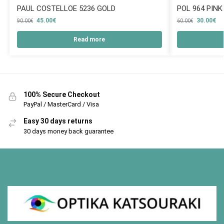
PAUL COSTELLOE 5236 GOLD
POL 964 PINK
45.00
€
30.00
€
90.00
€
60.00
€
Read more
100% Secure Checkout
PayPal / MasterCard / Visa
Easy 30 days returns
30 days money back guarantee