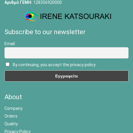
Αριθμό ΓΕΜΗ:
128356920000
Subscribe to our newsletter
Email
By continuing, you accept the privacy policy
About
Company
Orders
Quality
Privacy Policy