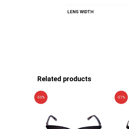
LENS WIDTH
Related products
-50%
-57%