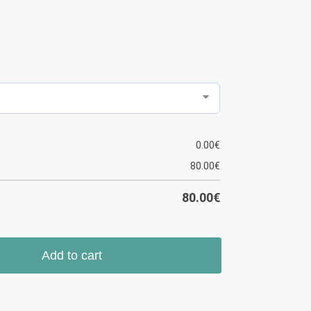
0.00
€
80.00
€
80.00
€
Add to cart