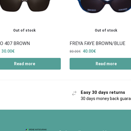
Out of stock
Out of stock
O 407 BROWN
FREYA FAYE BROWN/BLUE
30.00
€
40.00
€
80.00
€
Read more
Read more
Easy 30 days returns
30 days money back guar