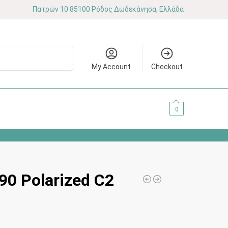
Πατρών 10 85100 Ρόδος Δωδεκάνησα, Ελλάδα
Search
My Account
Checkout
0.00
€
0
0 Polarized C2