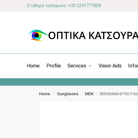
Σταθερό τηλέφωνο: +30 2241777808
Home
Profile
Services
Vision Aids
Info
Home
Sunglasses
MEN
BERGMAN B790 Pola
/
/
/