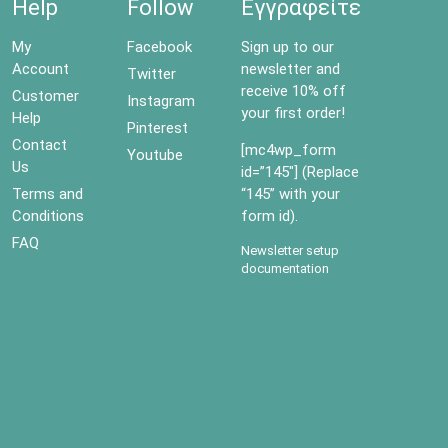
Help
Follow
Εγγραφείτε
My
Facebook
Sign up to our
Account
newsletter and
Twitter
receive 10% off
Customer
Instagram
your first order!
Help
Pinterest
Contact
[mc4wp_form
Youtube
Us
id=”145″] (Replace
Terms and
“145” with your
Conditions
form id).
FAQ
Newsletter setup
documentation