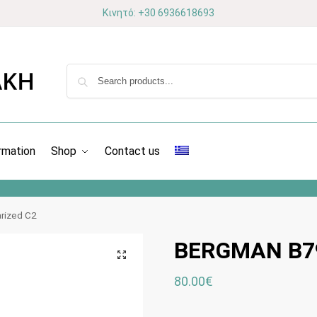
Κινητό: +30 6936618693
rmation
Shop
Contact us
rized C2
BERGMAN B79
80.00
€