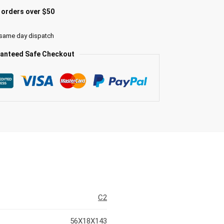
l orders over $50
 same day dispatch
anteed Safe Checkout
C2
56X18X143