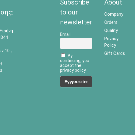
Subscribe
About
σης:
to our
Company
newsletter
Orders
Quality
Ειρήνη
Email
4344
Privacy
Policy
 10 ,
Gift Cards
By
continuing, you
Η:
accept the
0
privacy policy