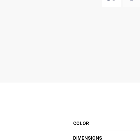
COLOR
DIMENSIONS