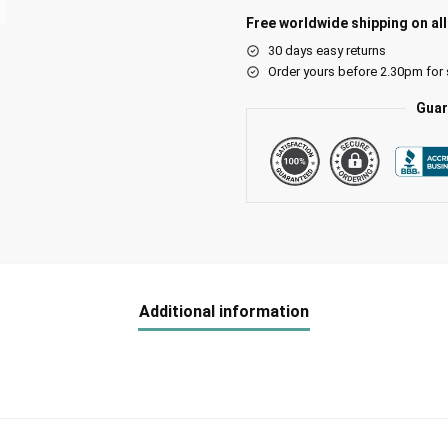
Free worldwide shipping on al
30 days easy returns
Order yours before 2.30pm for
Guar
Additional information