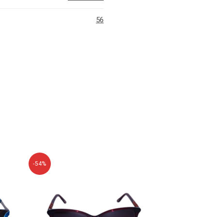
56
-54%