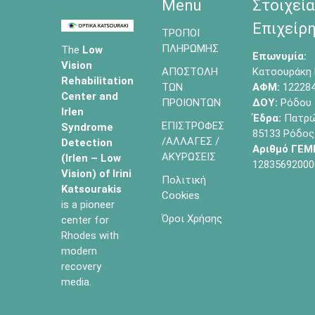
Menu
Στοιχεία
Επιχείρη
ΤΡΟΠΟΙ
ΠΛΗΡΩΜΗΣ
The
Low
Επωνυμία:
Vision
ΑΠΟΣΤΟΛΗ
Κατσουράκη 
Rehabilitation
ΤΩΝ
ΑΦΜ:
12228
Center and
ΠΡΟΙΟΝΤΩΝ
ΔΟΥ:
Ρόδου
Irlen
Έδρα:
Πατρών
ΕΠΙΣΤΡΟΦΕΣ
Syndrome
85133 Ρόδος
/ΑΛΛΑΓΕΣ /
Detection
Αριθμό ΓΕΜ
ΑΚΥΡΩΣΕΙΣ
(Irlen – Low
12835692000
Vision) of
Irini
Πολιτική
Katsourakis
Cookies
is a pioneer
Όροι Χρήσης
center for
Rhodes with
modern
recovery
media.