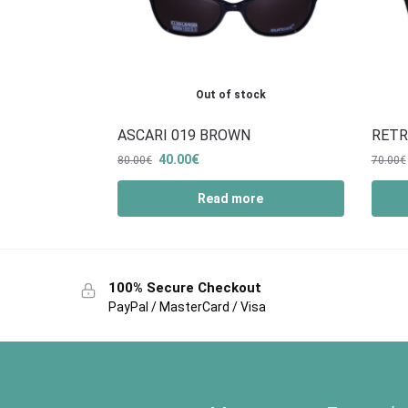
Out of stock
ASCARI 019 BROWN
RETR
40.00
€
80.00
€
70.00
€
Read more
100% Secure Checkout
PayPal / MasterCard / Visa