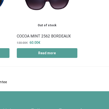
Out of stock
COCOA MINT 2562 BORDEAUX
60.00
€
130.00
€
Read more
antee