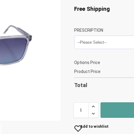
Free Shipping
PRESCRIPTION
Options Price
Product Price
Total
Add to wishlist