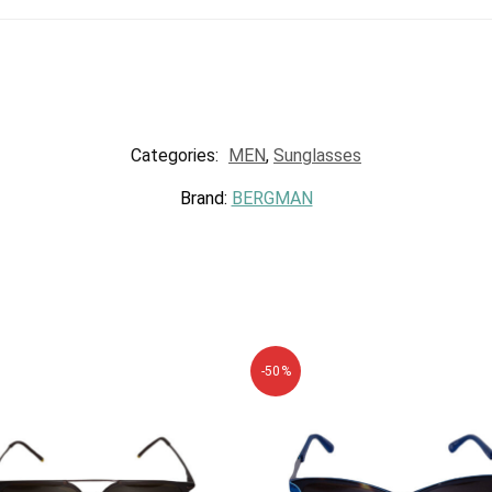
Categories:
MEN
,
Sunglasses
Brand:
BERGMAN
-50%