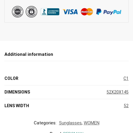
Additional information
COLOR
C1
DIMENSIONS
52X20X145
LENS WIDTH
52
Categories:
Sunglasses
,
WOMEN