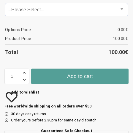
Options Price
0.00
€
Product Price
100.00
€
Total
100.00
€
Add to cart
Add to wishlist
Free worldwide shipping on all orders over $50
30 days easy returns
Order yours before 2.30pm for same day dispatch
Guaranteed Safe Checkout