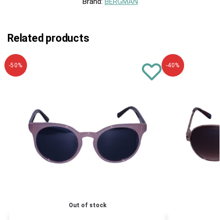
Brand:
BERGMAN
Related products
-50%
-40%
Out of stock