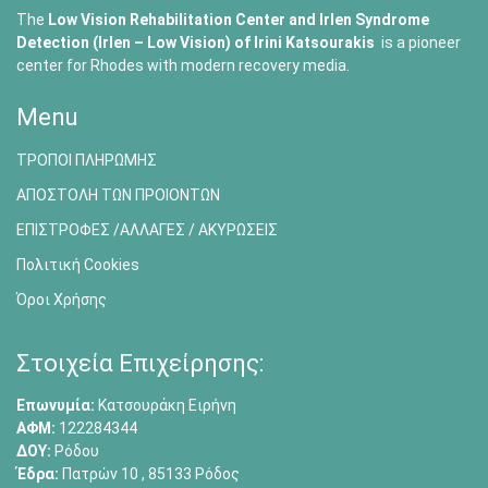
The
Low Vision Rehabilitation Center and Irlen Syndrome
Detection (Irlen – Low Vision) of
Irini Katsourakis
is a pioneer
center for Rhodes with modern recovery media.
Menu
ΤΡΟΠΟΙ ΠΛΗΡΩΜΗΣ
ΑΠΟΣΤΟΛΗ ΤΩΝ ΠΡΟΙΟΝΤΩΝ
ΕΠΙΣΤΡΟΦΕΣ /ΑΛΛΑΓΕΣ / ΑΚΥΡΩΣΕΙΣ
Πολιτική Cookies
Όροι Χρήσης
Στοιχεία Επιχείρησης:
Επωνυμία:
Κατσουράκη Ειρήνη
ΑΦΜ:
122284344
ΔΟΥ:
Ρόδου
Έδρα:
Πατρών 10 , 85133 Ρόδος