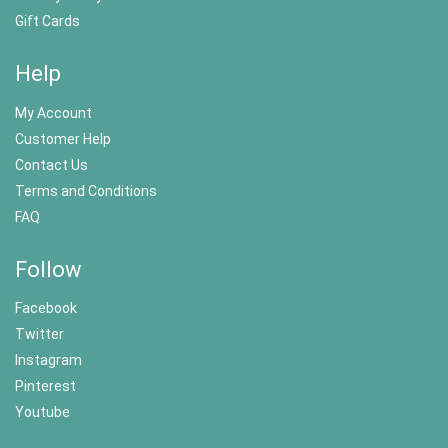
Gift Cards
Help
My Account
Customer Help
Contact Us
Terms and Conditions
FAQ
Follow
Facebook
Twitter
Instagram
Pinterest
Youtube