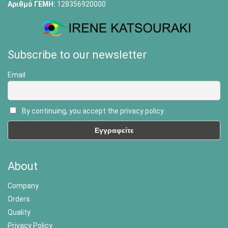
Αριθμό ΓΕΜΗ:
128356920000
Subscribe to our newsletter
Email
By continuing, you accept the privacy policy
About
Company
Orders
Quality
Privacy Policy