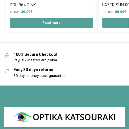
POL 964 PINK
LAZER SUN 0
30.00
€
60.00
€
60.00
€
100.00
€
Read more
100% Secure Checkout
PayPal / MasterCard / Visa
Easy 30 days returns
30 days money back guarantee