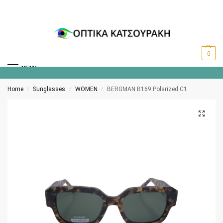
0
MENU
Home
Sunglasses
WOMEN
BERGMAN B169 Polarized C1
/
/
/