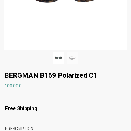
BERGMAN B169 Polarized C1
100.00
€
Free Shipping
PRESCRIPTION