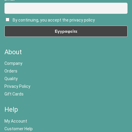
By continuing, you accept the privacy policy
About
Company
Orders
Quality
Privacy Policy
Gift Cards
Help
My Account
Customer Help