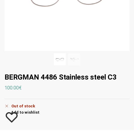
BERGMAN 4486 Stainless steel C3
100.00
€
Out of stock
Add to wishlist