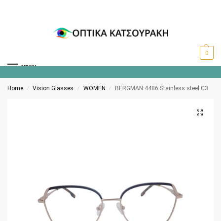
0
MENU
Home
Vision Glasses
WOMEN
BERGMAN 4486 Stainless steel C3
/
/
/