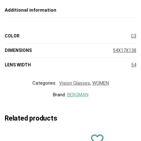
Additional information
COLOR
C3
DIMENSIONS
54X17X138
LENS WIDTH
54
Categories:
Vision Glasses
,
WOMEN
Brand:
BERGMAN
Related products