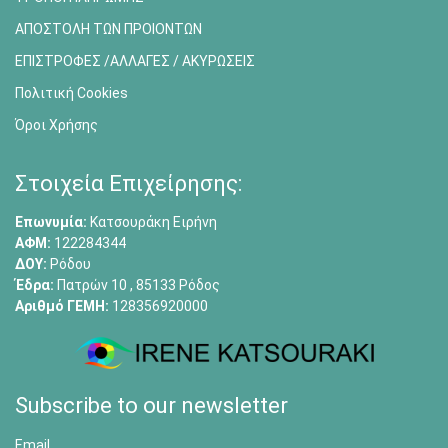
ΑΠΟΣΤΟΛΗ ΤΩΝ ΠΡΟΙΟΝΤΩΝ
ΕΠΙΣΤΡΟΦΕΣ /ΑΛΛΑΓΕΣ / ΑΚΥΡΩΣΕΙΣ
Πολιτική Cookies
Όροι Χρήσης
Στοιχεία Επιχείρησης:
Επωνυμία:
Κατσουράκη Ειρήνη
ΑΦΜ:
122284344
ΔΟΥ:
Ρόδου
Έδρα:
Πατρών 10 , 85133 Ρόδος
Αριθμό ΓΕΜΗ:
128356920000
Subscribe to our newsletter
Email