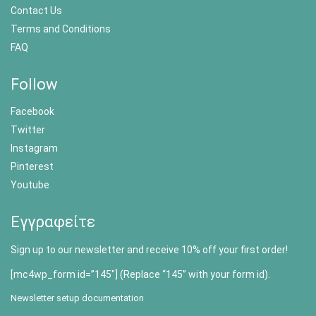
Contact Us
Terms and Conditions
FAQ
Follow
Facebook
Twitter
Instagram
Pinterest
Youtube
Εγγραφείτε
Sign up to our newsletter and receive 10% off your first order!
[mc4wp_form id=”145″] (Replace “145” with your form id).
Newsletter setup documentation