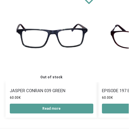
Out of stock
JASPER CONRAN 039 GREEN
EPISODE 197
60.00
€
60.00
€
Read more