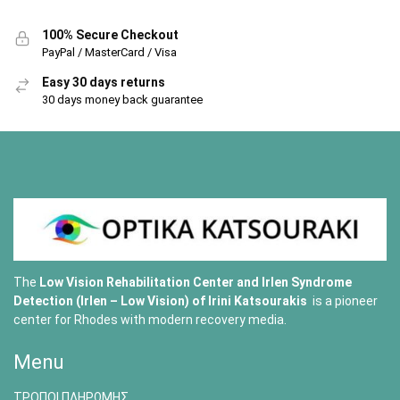
100% Secure Checkout
PayPal / MasterCard / Visa
Easy 30 days returns
30 days money back guarantee
The
Low Vision Rehabilitation Center and Irlen Syndrome
Detection (Irlen – Low Vision) of
Irini Katsourakis
is a pioneer
center for Rhodes with modern recovery media.
Menu
ΤΡΟΠΟΙ ΠΛΗΡΩΜΗΣ