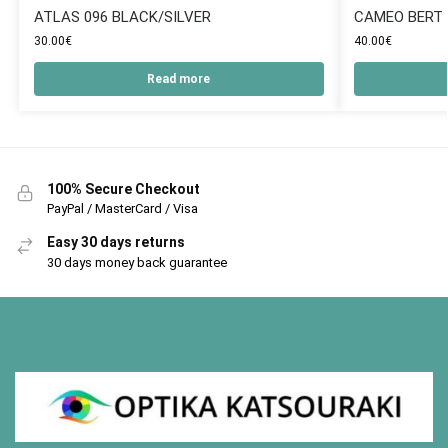
ATLAS 096 BLACK/SILVER
CAMEO BERT
30.00
€
40.00
€
Read more
100% Secure Checkout
PayPal / MasterCard / Visa
Easy 30 days returns
30 days money back guarantee