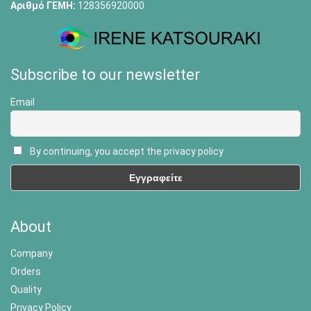
Αριθμό ΓΕΜΗ:
128356920000
Subscribe to our newsletter
Email
By continuing, you accept the privacy policy
About
Company
Orders
Quality
Privacy Policy