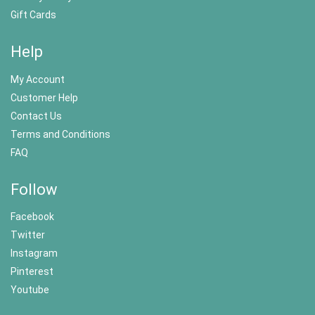
Gift Cards
Help
My Account
Customer Help
Contact Us
Terms and Conditions
FAQ
Follow
Facebook
Twitter
Instagram
Pinterest
Youtube