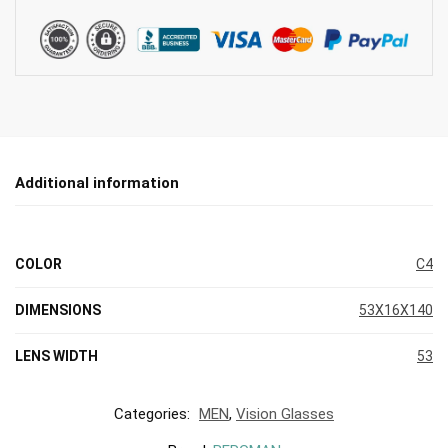
Additional information
COLOR
C4
DIMENSIONS
53X16X140
LENS WIDTH
53
Categories:
MEN
,
Vision Glasses