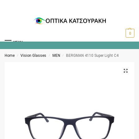
0
MENU
Home
Vision Glasses
MEN
BERGMAN 4110 Super Light C4
/
/
/