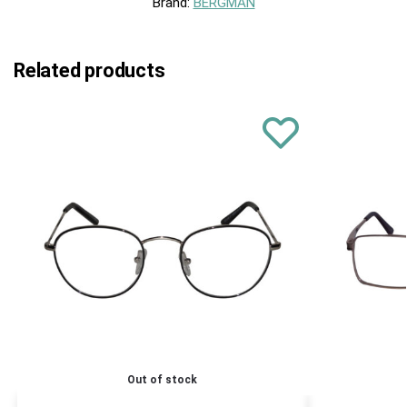
Brand:
BERGMAN
Related products
Out of stock