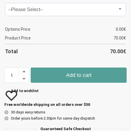
Options Price
0.00
€
Product Price
70.00
€
Total
70.00
€
Add to cart
Add to wishlist
Free worldwide shipping on all orders over $50
30 days easy returns
Order yours before 2.30pm for same day dispatch
Guaranteed Safe Checkout