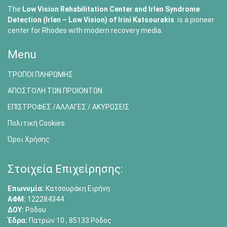
The
Low Vision Rehabilitation Center and Irlen Syndrome
Detection (Irlen – Low Vision) of
Irini Katsourakis
is a pioneer
center for Rhodes with modern recovery media.
Menu
ΤΡΟΠΟΙ ΠΛΗΡΩΜΗΣ
ΑΠΟΣΤΟΛΗ ΤΩΝ ΠΡΟΙΟΝΤΩΝ
ΕΠΙΣΤΡΟΦΕΣ /ΑΛΛΑΓΕΣ / ΑΚΥΡΩΣΕΙΣ
Πολιτική Cookies
Όροι Χρήσης
Στοιχεία Επιχείρησης:
Επωνυμία:
Κατσουράκη Ειρήνη
ΑΦΜ:
122284344
ΔΟΥ:
Ρόδου
Έδρα:
Πατρών 10 , 85133 Ρόδος