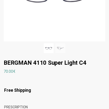
BERGMAN 4110 Super Light C4
70.00
€
Free Shipping
PRESCRIPTION