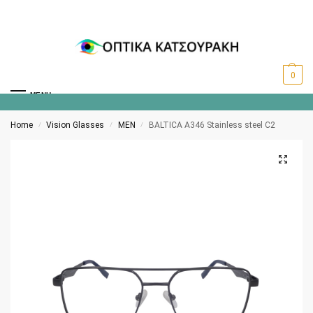
0
MENU
Home
Vision Glasses
MEN
BALTICA A346 Stainless steel C2
/
/
/