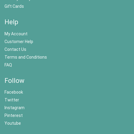
Gift Cards
Help
My Account
Customer Help
Contact Us
Terms and Conditions
FAQ
Follow
Facebook
Twitter
Instagram
Pinterest
Youtube