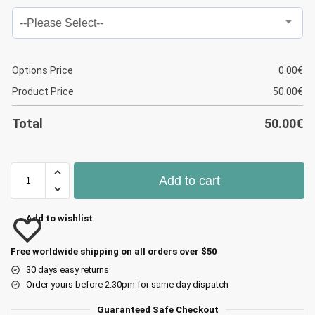
Options Price
0.00
€
Product Price
50.00
€
Total
50.00
€
Add to cart
Add to wishlist
Free worldwide shipping on all orders over $50
30 days easy returns
Order yours before 2.30pm for same day dispatch
Guaranteed Safe Checkout