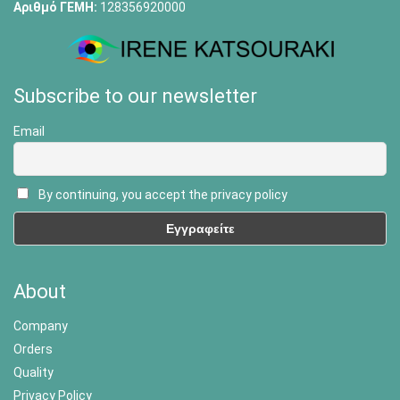
Αριθμό ΓΕΜΗ:
128356920000
Subscribe to our newsletter
Email
By continuing, you accept the privacy policy
About
Company
Orders
Quality
Privacy Policy