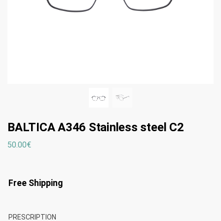
BALTICA A346 Stainless steel C2
50.00
€
Free Shipping
PRESCRIPTION