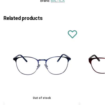
Brand:
BALTICA
Related products
Out of stock