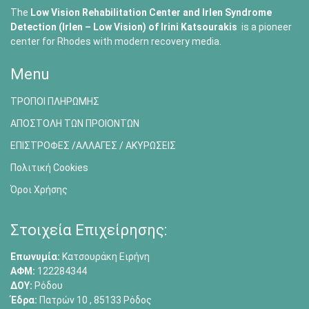
The
Low Vision Rehabilitation Center and Irlen Syndrome
Detection (Irlen – Low Vision) of
Irini Katsourakis
is a pioneer
center for Rhodes with modern recovery media.
Menu
ΤΡΟΠΟΙ ΠΛΗΡΩΜΗΣ
ΑΠΟΣΤΟΛΗ ΤΩΝ ΠΡΟΙΟΝΤΩΝ
ΕΠΙΣΤΡΟΦΕΣ /ΑΛΛΑΓΕΣ / ΑΚΥΡΩΣΕΙΣ
Πολιτική Cookies
Όροι Χρήσης
Στοιχεία Επιχείρησης:
Επωνυμία:
Κατσουράκη Ειρήνη
ΑΦΜ:
122284344
ΔΟΥ:
Ρόδου
Έδρα:
Πατρών 10 , 85133 Ρόδος