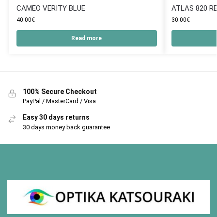
CAMEO VERITY BLUE
ATLAS 820 R
40.00
€
30.00
€
Read more
100% Secure Checkout
PayPal / MasterCard / Visa
Easy 30 days returns
30 days money back guarantee