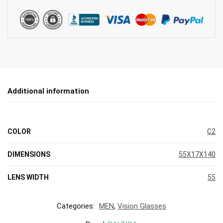
Additional information
COLOR
C2
DIMENSIONS
55X17X140
LENS WIDTH
55
Categories:
MEN
,
Vision Glasses