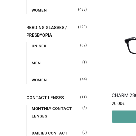
(438)
WOMEN
(120)
READING GLASSES /
PRESBYOPIA
(52)
UNISEX
(1)
MEN
(44)
WOMEN
CHARM 28
(11)
CONTACT LENSES
20.00
€
(5)
MONTHLY CONTACT
LENSES
(3)
DAILIES CONTACT