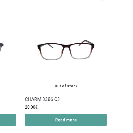
Out of stock
CHARM 3386 C3
20.00
€
Read more