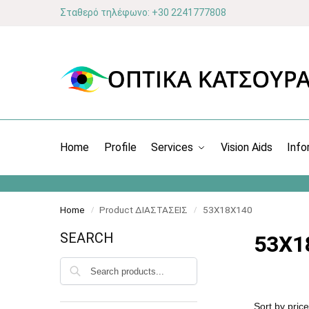
Σταθερό τηλέφωνο: +30 2241777808
Home
Profile
Services
Vision Aids
Info
Home
Product ΔΙΑΣΤΑΣΕΙΣ
53X18X140
/
/
SEARCH
53X1
Search