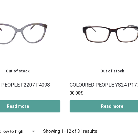
Out of stock
Out of stock
 PEOPLE F2207 F4098
COLOURED PEOPLE YS24 P17
30.00
€
Read more
Read more
Showing 1–12 of 31 results