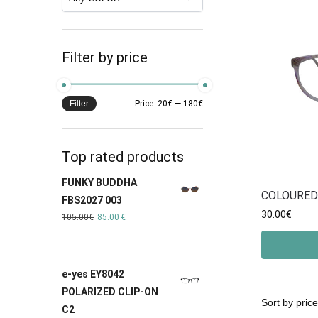
Filter by price
Filter
Price:
20€
—
180€
Top rated products
FUNKY BUDDHA
COLOURED
FBS2027 003
30.00
€
105.00
€
85.00
€
e-yes EY8042
POLARIZED CLIP-ON
C2