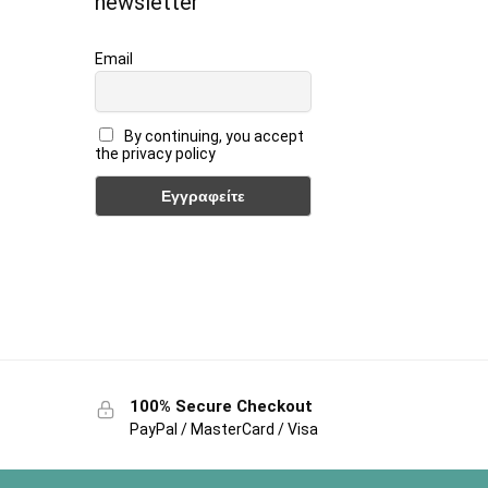
newsletter
Email
By continuing, you accept
the privacy policy
100% Secure Checkout
PayPal / MasterCard / Visa