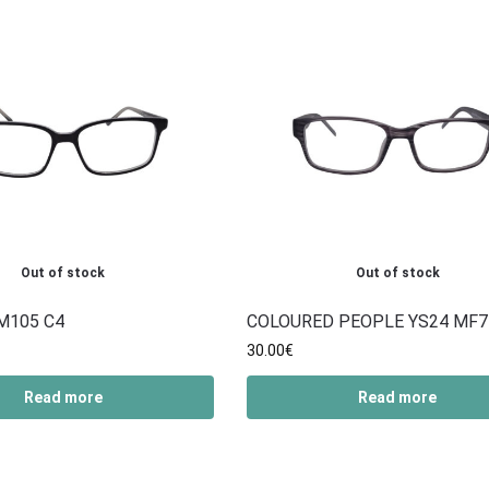
Out of stock
Out of stock
M105 C4
COLOURED PEOPLE YS24 MF7
30.00
€
Read more
Read more