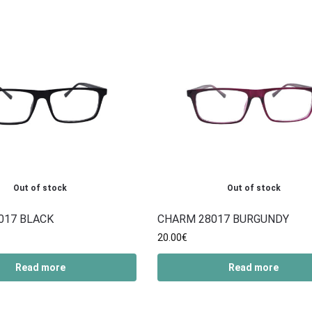
Out of stock
Out of stock
017 BLACK
CHARM 28017 BURGUNDY
20.00
€
Read more
Read more