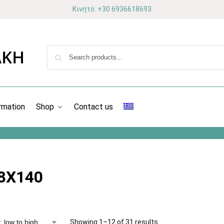
Κινητό: +30 6936618693
rmation
Shop
Contact us
8X140
Showing 1–12 of 31 results