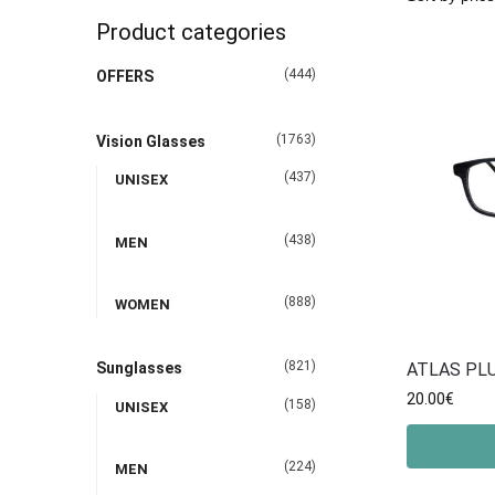
Product categories
(444)
OFFERS
(1763)
Vision Glasses
(437)
UNISEX
(438)
MEN
(888)
WOMEN
(821)
ATLAS PLU
Sunglasses
20.00
€
(158)
UNISEX
(224)
MEN