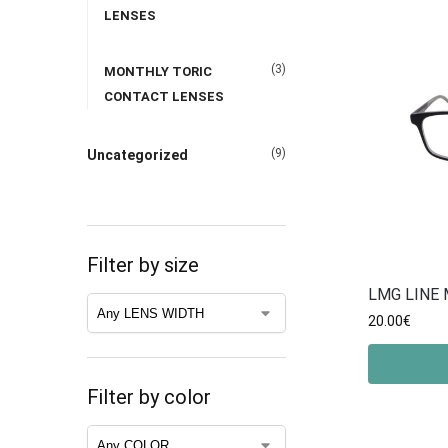
LENSES
(3)
MONTHLY TORIC
CONTACT LENSES
(9)
Uncategorized
Filter by size
LMG LINE 
20.00
€
Filter by color