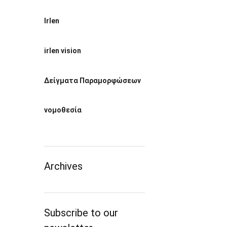
Irlen
irlen vision
Δείγματα Παραμορφώσεων
νομοθεσία
Archives
Subscribe to our