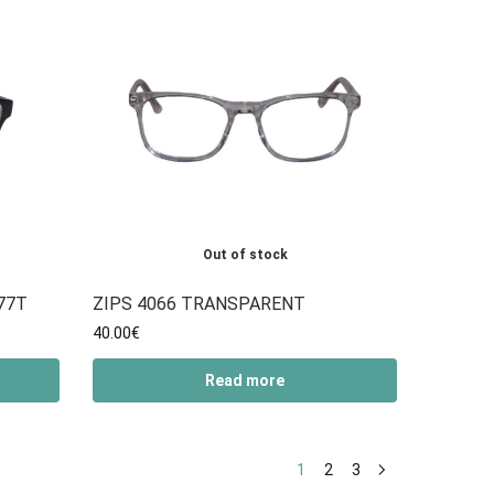
Out of stock
77T
ZIPS 4066 TRANSPARENT
40.00
€
Read more
1
2
3