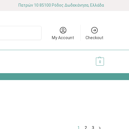
Πατρών 10 85100 Ρόδος Δωδεκάνησα, Ελλάδα
Search
My Account
Checkout
0.00
€
0
1
2
3