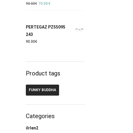
90.00
€
70.00
€
PERTEGAZ PZ55095
243
90.00
€
Product tags
FUNKY BUDDHA
Categories
ilrlen2