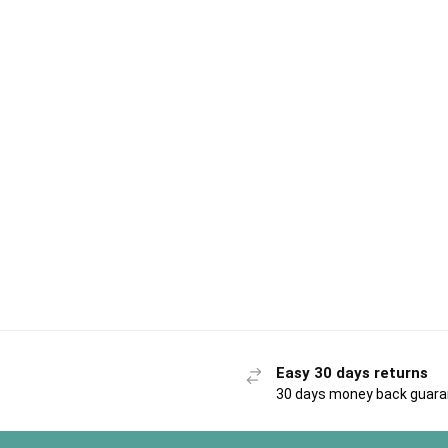
Easy 30 days returns
30 days money back guar