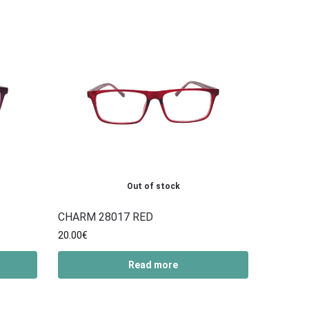
Out of stock
CHARM 28017 RED
20.00
€
Read more