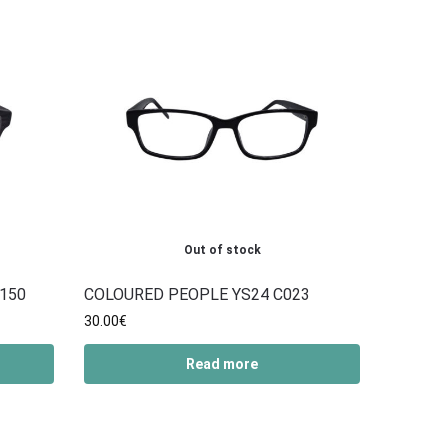
Out of stock
150
COLOURED PEOPLE YS24 C023
30.00
€
Read more