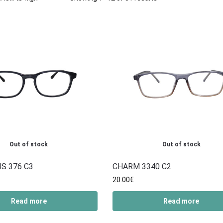
Out of stock
Out of stock
S 376 C3
CHARM 3340 C2
20.00
€
Read more
Read more